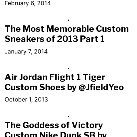
February 6, 2014
The Most Memorable Custom
Sneakers of 2013 Part 1
January 7, 2014
Air Jordan Flight 1 Tiger
Custom Shoes by @JfieldYeo
October 1, 2013
The Goddess of Victory
Custom Nike Dunk SB by