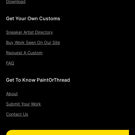
Download
Get Your Own Customs
Sneaker Artist Directory
Buy Work Seen On Our Site
Request A Custom
FAQ
Get To Know PaintOrThread
About
Submit Your Work
Contact Us