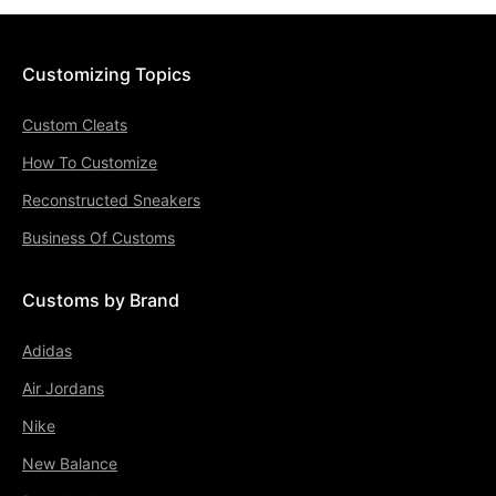
Customizing Topics
Custom Cleats
How To Customize
Reconstructed Sneakers
Business Of Customs
Customs by Brand
Adidas
Air Jordans
Nike
New Balance