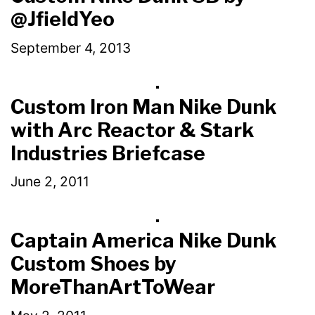
@JfieldYeo
September 4, 2013
Custom Iron Man Nike Dunk
with Arc Reactor & Stark
Industries Briefcase
June 2, 2011
Captain America Nike Dunk
Custom Shoes by
MoreThanArtToWear