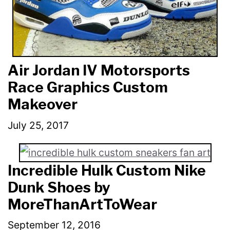
Air Jordan IV Motorsports
Race Graphics Custom
Makeover
July 25, 2017
Incredible Hulk Custom Nike
Dunk Shoes by
MoreThanArtToWear
September 12, 2016