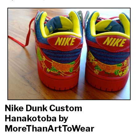
Nike Dunk Custom
Hanakotoba by
MoreThanArtToWear