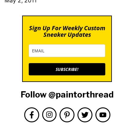
May 2, 2011
Sign Up For Weekly Custom
Sneaker Updates
SUBSCRIBE!
Follow @paintorthread