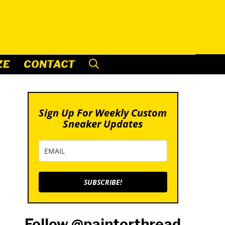
ZE
CONTACT
Sign Up For Weekly Custom
Sneaker Updates
SUBSCRIBE!
Follow @paintorthread