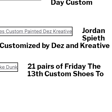
Day Custom
Jordan
Spieth
Customized by Dez and Kreative
21 pairs of Friday The
13th Custom Shoes To