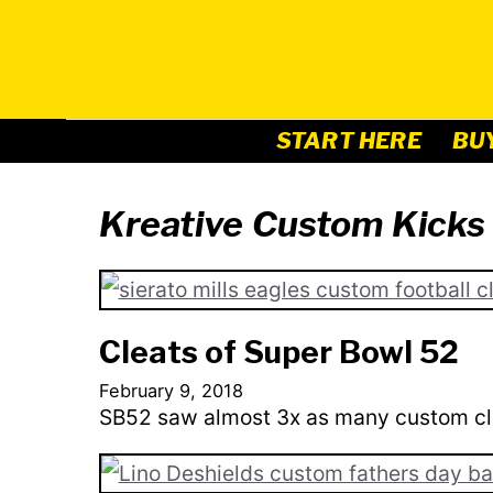
Skip
to
content
START HERE
BU
Kreative Custom Kicks
Cleats of Super Bowl 52
February 9, 2018
SB52 saw almost 3x as many custom cl