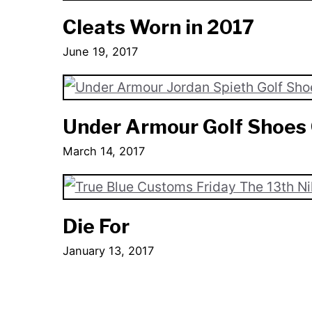
Cleats Worn in 2017
June 19, 2017
Under Armour Golf Shoes 
March 14, 2017
Die For
January 13, 2017