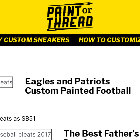
Y CUSTOM SNEAKERS
HOW TO CUSTOMI
Eagles and Patriots
Custom Painted Football
eats as SB51
The Best Father’s