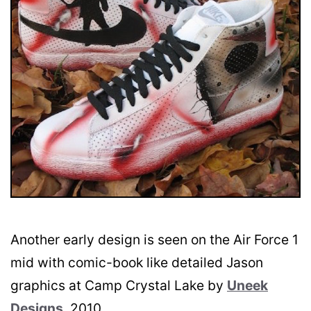
Another early design is seen on the Air Force 1
mid with comic-book like detailed Jason
graphics at Camp Crystal Lake by
Uneek
Designs
, 2010.