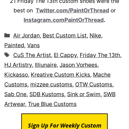
21 Friday The 13th custom shoes were the
best on
Twitter.com/PaintOrThread
or
Instagram.comPaintOrThread
.
Categories
Air Jordan
,
Best Custom List
,
Nike
,
Painted
,
Vans
Tags
CuS The Artist
,
El Cappy
,
Friday The 13th
,
HJ Artistry
,
Illiunaire
,
Jason Vorhees
,
Kickasso
,
Kreative Custom Kicks
,
Mache
Customs
,
mizzee customs
,
OTW Customs
,
Sab One
,
SDB Kustoms
,
Sink or Swim
,
SWB
Artwear
,
True Blue Customs
Sign Up For Weekly Custom