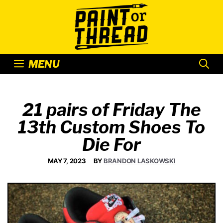
Skip
to
content
MENU
21 pairs of Friday The
13th Custom Shoes To
Die For
MAY 7, 2023
BY
BRANDON LASKOWSKI