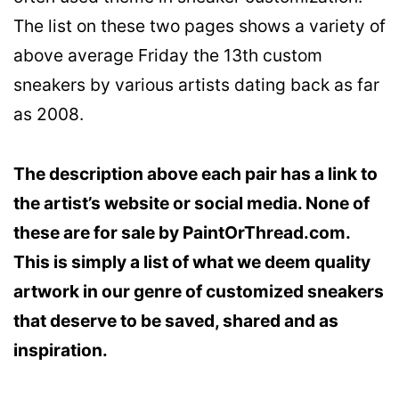
The list on these two pages shows a variety of
above average Friday the 13th custom
sneakers by various artists dating back as far
as 2008.
The description above each pair has a link to
the artist’s website or social media. None of
these are for sale by PaintOrThread.com.
This is simply a list of what we deem quality
artwork in our genre of customized sneakers
that deserve to be saved, shared and as
inspiration.