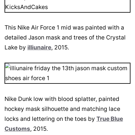
This Nike Air Force 1 mid was painted with a
detailed Jason mask and trees of the Crystal
Lake by
illiunaire
, 2015.
Nike Dunk low with blood splatter, painted
hockey mask silhouette and matching lace
locks and lettering on the toes by
True Blue
Customs
, 2015.