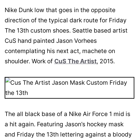
Nike Dunk low that goes in the opposite
direction of the typical dark route for Friday
The 13th custom shoes. Seattle based artist
CuS hand painted Jason Vorhees
contemplating his next act, machete on
shoulder. Work of
CuS The Artist
, 2015.
The all black base of a Nike Air Force 1 mid is
a hit again. Featuring Jason’s hockey mask
and Friday the 13th lettering against a bloody