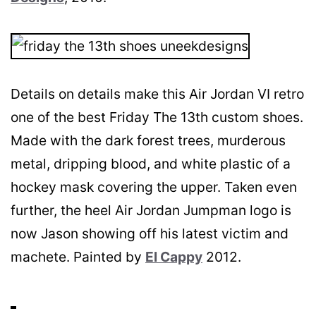
Details on details make this Air Jordan VI retro
one of the best Friday The 13th custom shoes.
Made with the dark forest trees, murderous
metal, dripping blood, and white plastic of a
hockey mask covering the upper. Taken even
further, the heel Air Jordan Jumpman logo is
now Jason showing off his latest victim and
machete. Painted by
El Cappy
2012.