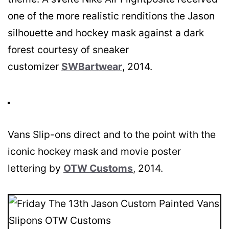
one of the more realistic renditions the Jason
silhouette and hockey mask against a dark
forest courtesy of sneaker
customizer
SWBartwear
, 2014.
Vans Slip-ons direct and to the point with the
iconic hockey mask and movie poster
lettering by
OTW Customs
, 2014.