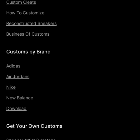
Custom Cleats
How To Customize
Reconstructed Sneakers
Business Of Customs
Customs by Brand
Adidas
Air Jordans
Nike
New Balance
Download
Get Your Own Customs