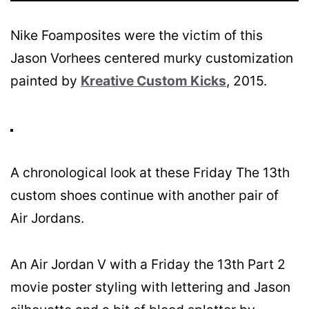
Nike Foamposites were the victim of this
Jason Vorhees centered murky customization
painted by
Kreative Custom Kicks
, 2015.
A chronological look at these Friday The 13th
custom shoes continue with another pair of
Air Jordans.
An Air Jordan V with a Friday the 13th Part 2
movie poster styling with lettering and Jason