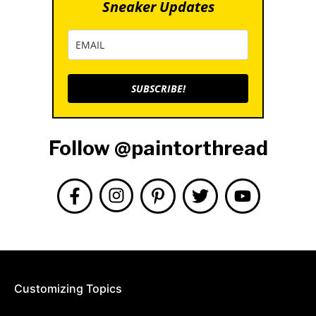
Sneaker Updates
SUBSCRIBE!
Follow @paintorthread
Customizing Topics