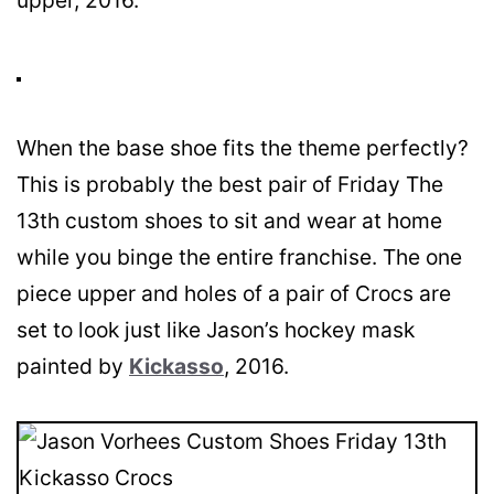
upper, 2016.
When the base shoe fits the theme perfectly?
This is probably the best pair of Friday The
13th custom shoes to sit and wear at home
while you binge the entire franchise. The one
piece upper and holes of a pair of Crocs are
set to look just like Jason’s hockey mask
painted by
Kickasso
, 2016.