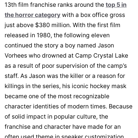
13th film franchise ranks around the
top 5 in
the horror category
with a box office gross
just above $380 million. With the first film
released in 1980, the following eleven
continued the story a boy named Jason
Vorhees who drowned at Camp Crystal Lake
as a result of poor supervision of the camp’s
staff. As Jason was the killer or a reason for
killings in the series, his iconic hockey mask
became one of the most recognizable
character identities of modern times. Because
of solid impact in popular culture, the
franchise and character have made for an
often used theme in sneaker customization.