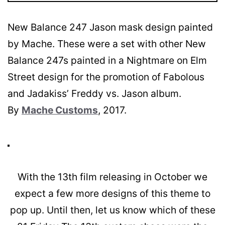
New Balance 247 Jason mask design painted
by Mache. These were a set with other New
Balance 247s painted in a Nightmare on Elm
Street design for the promotion of Fabolous
and Jadakiss’ Freddy vs. Jason album.
By
Mache Customs
, 2017.
With the 13th film releasing in October we
expect a few more designs of this theme to
pop up. Until then, let us know which of these