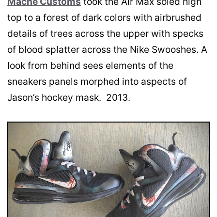
Mache Customs
took the Air Max soled high
top to a forest of dark colors with airbrushed
details of trees across the upper with specks
of blood splatter across the Nike Swooshes. A
look from behind sees elements of the
sneakers panels morphed into aspects of
Jason’s hockey mask. 2013.