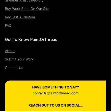
Sneaker Artist Directory
Buy Work Seen On Our Site
Request A Custom
FAQ
Get To Know PaintOrThread
About
Submit Your Work
Contact Us
HAVE SOMETHING TO SAY?
contact@paintorthread.com
REACH OUT TO US ON SOCIAL...