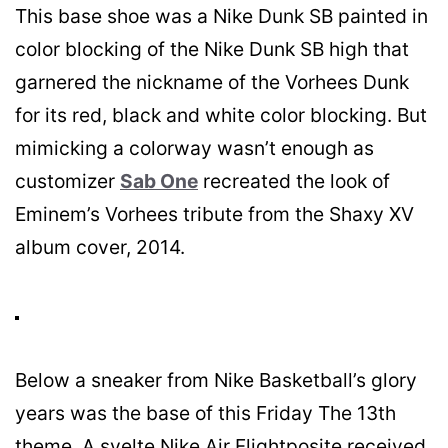
This base shoe was a Nike Dunk SB painted in
color blocking of the Nike Dunk SB high that
garnered the nickname of the Vorhees Dunk
for its red, black and white color blocking. But
mimicking a colorway wasn’t enough as
customizer
Sab One
recreated the look of
Eminem’s Vorhees tribute from the Shaxy XV
album cover, 2014.
Below a sneaker from Nike Basketball’s glory
years was the base of this Friday The 13th
theme. A svelte Nike Air Flightposite received