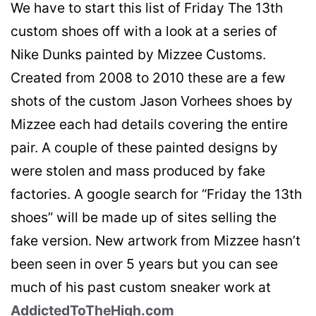
We have to start this list of Friday The 13th
custom shoes off with a look at a series of
Nike Dunks painted by Mizzee Customs.
Created from 2008 to 2010 these are a few
shots of the custom Jason Vorhees shoes by
Mizzee each had details covering the entire
pair. A couple of these painted designs by
were stolen and mass produced by fake
factories. A google search for “Friday the 13th
shoes” will be made up of sites selling the
fake version. New artwork from Mizzee hasn’t
been seen in over 5 years but you can see
much of his past custom sneaker work at
AddictedToTheHigh.com