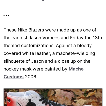
These Nike Blazers were made up as one of
the earliest Jason Vorhees and Friday the 13th
themed customizations. Against a bloody
covered white leather, a machete-wielding
silhouette of Jason and a close up on the
hockey mask were painted by
Mache
Customs
2006.