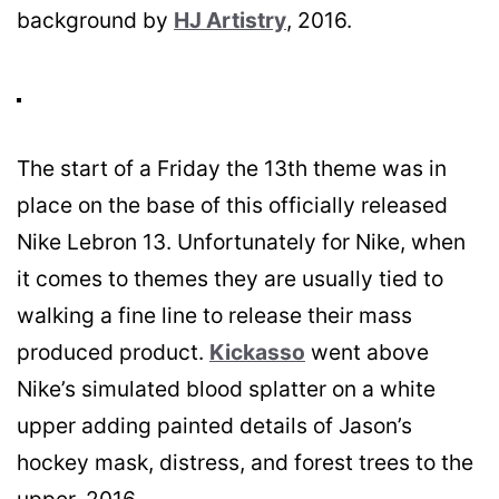
background by
HJ Artistry
, 2016.
The start of a Friday the 13th theme was in
place on the base of this officially released
Nike Lebron 13. Unfortunately for Nike, when
it comes to themes they are usually tied to
walking a fine line to release their mass
produced product.
Kickasso
went above
Nike’s simulated blood splatter on a white
upper adding painted details of Jason’s
hockey mask, distress, and forest trees to the