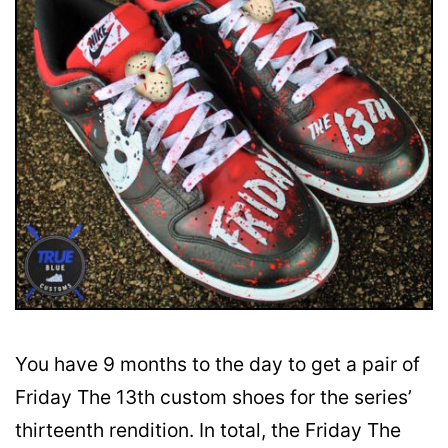
You have 9 months to the day to get a pair of
Friday The 13th custom shoes for the series’
thirteenth rendition. In total, the Friday The