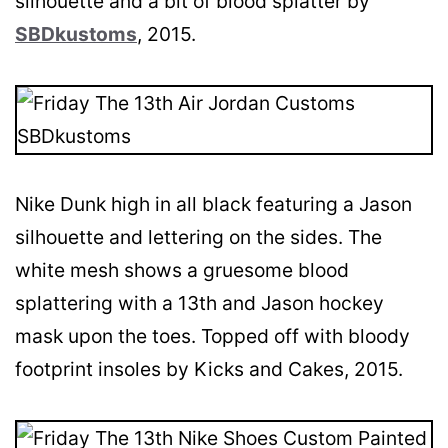
silhouette and a bit of blood splatter by
SBDkustoms
, 2015.
Nike Dunk high in all black featuring a Jason
silhouette and lettering on the sides. The
white mesh shows a gruesome blood
splattering with a 13th and Jason hockey
mask upon the toes. Topped off with bloody
footprint insoles by Kicks and Cakes, 2015.