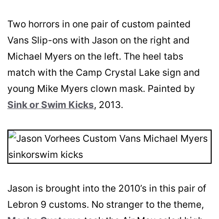
Two horrors in one pair of custom painted
Vans Slip-ons with Jason on the right and
Michael Myers on the left. The heel tabs
match with the Camp Crystal Lake sign and
young Mike Myers clown mask. Painted by
Sink or Swim Kicks
, 2013.
Jason is brought into the 2010’s in this pair of
Lebron 9 customs. No stranger to the theme,