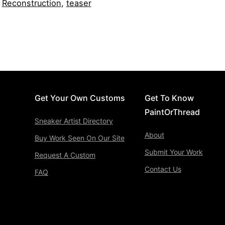
,
Reconstruction
,
teaser
Get Your Own Customs
Get To Know
PaintOrThread
Sneaker Artist Directory
About
Buy Work Seen On Our Site
Submit Your Work
Request A Custom
Contact Us
FAQ