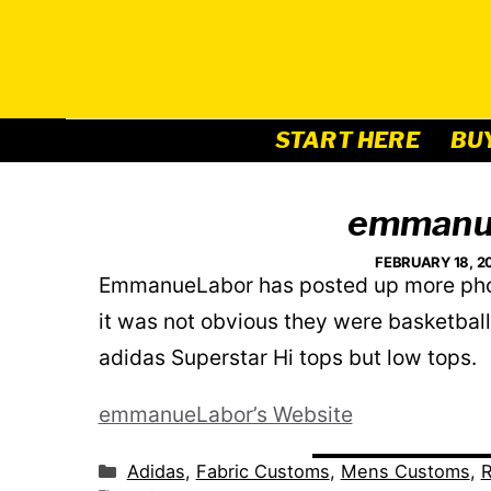
Skip
to
content
START HERE
BU
emmanu
FEBRUARY 18, 2
EmmanueLabor has posted up more photo
it was not obvious they were basketbal
adidas Superstar Hi tops but low tops.
emmanueLabor’s Website
Categories
Adidas
,
Fabric Customs
,
Mens Customs
,
R