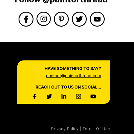
HAVE SOMETHING TO SAY?
contact@paintorthread.com
REACH OUT TO US ON SOCIAL...
Privacy Policy | Terms Of Use