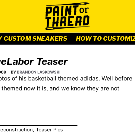
Y CUSTOM SNEAKERS
HOW TO CUSTOMI
eLabor Teaser
009
BY
BRANDON LASKOWSKI
s of his basketball themed adidas. Well before
l themed now it is, and we know they are not
econstruction
,
Teaser Pics