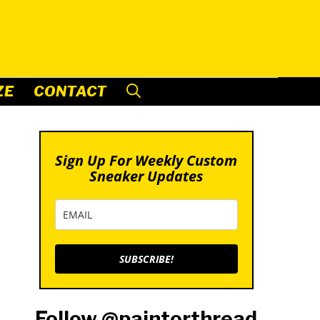
ZE
CONTACT
Sign Up For Weekly Custom
Sneaker Updates
SUBSCRIBE!
Follow @paintorthread