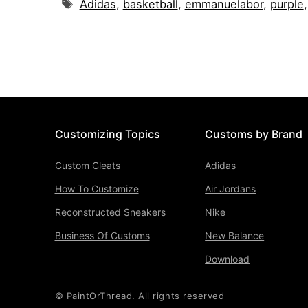
Tags
Adidas
,
basketball
,
emmanuelabor
,
purple
Customizing Topics
Customs by Brand
Custom Cleats
Adidas
How To Customize
Air Jordans
Reconstructed Sneakers
Nike
Business Of Customs
New Balance
Download
© PaintOrThread. All rights reserved