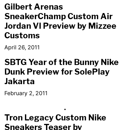
Gilbert Arenas
SneakerChamp Custom Air
Jordan VI Preview by Mizzee
Customs
April 26, 2011
SBTG Year of the Bunny Nike
Dunk Preview for SolePlay
Jakarta
February 2, 2011
Tron Legacy Custom Nike
Sneakers Teaser by