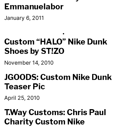
Emmanuelabor
January 6, 2011
Custom “HALO” Nike Dunk
Shoes by ST!ZO
November 14, 2010
JGOODS: Custom Nike Dunk
Teaser Pic
April 25, 2010
T.Way Customs: Chris Paul
Charity Custom Nike