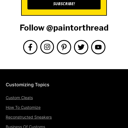
SUBSCRIBE!
Follow @paintorthread
Customizing Topics
Custom Cleats
How To Customize
Reconstructed Sneakers
Business Of Customs