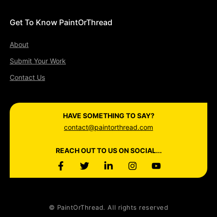
Get To Know PaintOrThread
About
Submit Your Work
Contact Us
HAVE SOMETHING TO SAY?
contact@paintorthread.com
REACH OUT TO US ON SOCIAL...
© PaintOrThread. All rights reserved