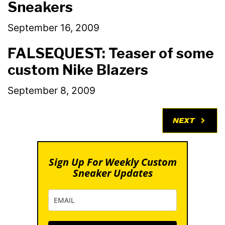
Sneakers
September 16, 2009
FALSEQUEST: Teaser of some
custom Nike Blazers
September 8, 2009
NEXT
Sign Up For Weekly Custom
Sneaker Updates