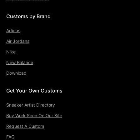
Customs by Brand
Adidas
Air Jordans
Nike
New Balance
Download
Get Your Own Customs
Sneaker Artist Directory
Buy Work Seen On Our Site
Request A Custom
FAQ