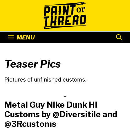
Skip
to
content
MENU
Teaser Pics
Pictures of unfinished customs.
Metal Guy Nike Dunk Hi
Customs by @Diversitile and
@3Rcustoms