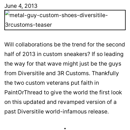
June 4, 2013
Will collaborations be the trend for the second
half of 2013 in custom sneakers? If so leading
the way for that wave might just be the guys
from Diversitile and 3R Customs. Thankfully
the two custom veterans put faith in
PaintOrThread to give the world the first look
on this updated and revamped version of a
past Diversitile world-infamous release.