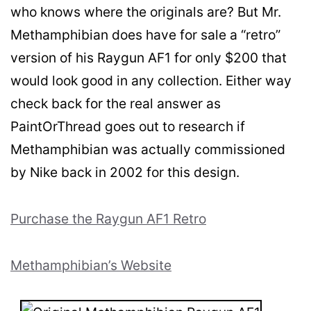
who knows where the originals are? But Mr.
Methamphibian does have for sale a “retro”
version of his Raygun AF1 for only $200 that
would look good in any collection. Either way
check back for the real answer as
PaintOrThread goes out to research if
Methamphibian was actually commissioned
by Nike back in 2002 for this design.
Purchase the Raygun AF1 Retro
Methamphibian’s Website