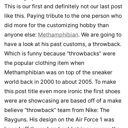
This is our first and definitely not our last post
like this. Paying tribute to the one person who
did more for the customizing hobby than
anyone else:
Methamphibian
. We are going to
have a look at his past customs, a throwback.
Which is funny because “throwbacks” were
the popular clothing item when
Methamphibian was on top of the sneaker
world back in 2000 to about 2005. To make
this post title even more ironic the first shoes
were are showcasing are based off of a make
believe “throwback” team from Nike: The
Rayguns. His design on the Air Force 1 was