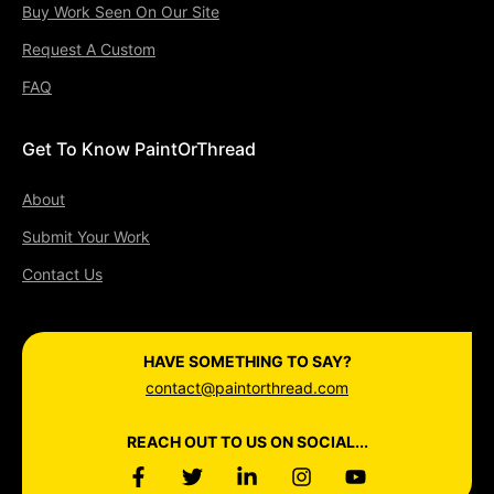
Buy Work Seen On Our Site
Request A Custom
FAQ
Get To Know PaintOrThread
About
Submit Your Work
Contact Us
HAVE SOMETHING TO SAY?
contact@paintorthread.com
REACH OUT TO US ON SOCIAL...