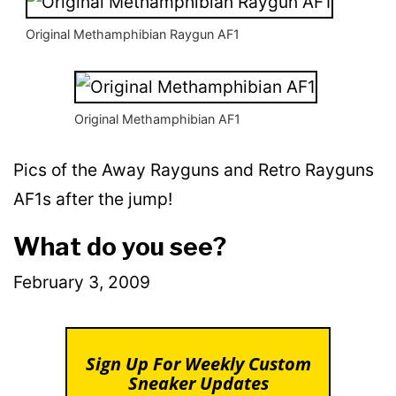
Original Methamphibian Raygun AF1
Original Methamphibian AF1
Pics of the Away Rayguns and Retro Rayguns
AF1s after the jump!
What do you see?
February 3, 2009
Sign Up For Weekly Custom
Sneaker Updates