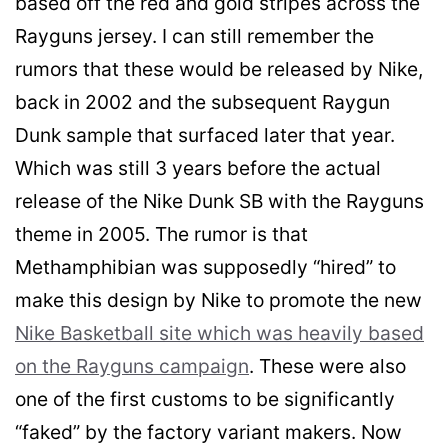
based off the red and gold stripes across the
Rayguns jersey. I can still remember the
rumors that these would be released by Nike,
back in 2002 and the subsequent Raygun
Dunk sample that surfaced later that year.
Which was still 3 years before the actual
release of the Nike Dunk SB with the Rayguns
theme in 2005. The rumor is that
Methamphibian was supposedly “hired” to
make this design by Nike to promote the new
Nike Basketball site which was heavily based
on the Rayguns campaign
. These were also
one of the first customs to be significantly
“faked” by the factory variant makers. Now