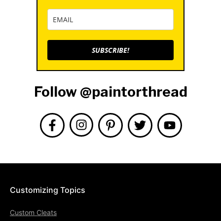
SUBSCRIBE!
Follow @paintorthread
Customizing Topics
Custom Cleats