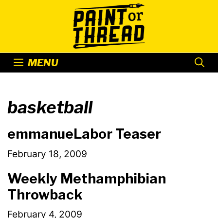
Skip
to
content
MENU
basketball
emmanueLabor Teaser
February 18, 2009
Weekly Methamphibian
Throwback
February 4, 2009