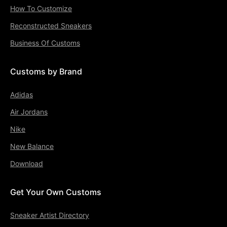
How To Customize
Reconstructed Sneakers
Business Of Customs
Customs by Brand
Adidas
Air Jordans
Nike
New Balance
Download
Get Your Own Customs
Sneaker Artist Directory