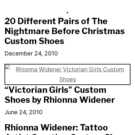
20 Different Pairs of The
Nightmare Before Christmas
Custom Shoes
December 24, 2010
“Victorian Girls” Custom
Shoes by Rhionna Widener
June 24, 2010
Rhionna Widener: Tattoo