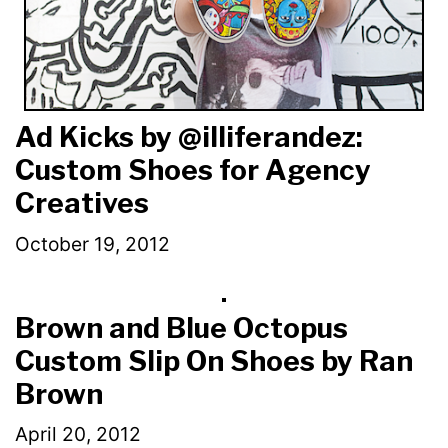
Ad Kicks by @illiferandez:
Custom Shoes for Agency
Creatives
October 19, 2012
Brown and Blue Octopus
Custom Slip On Shoes by Ran
Brown
April 20, 2012