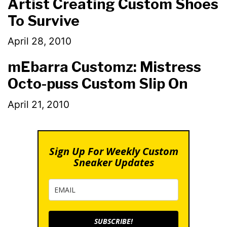
Artist Creating Custom Shoes
To Survive
April 28, 2010
mEbarra Customz: Mistress
Octo-puss Custom Slip On
April 21, 2010
Sign Up For Weekly Custom
Sneaker Updates
SUBSCRIBE!