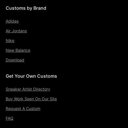
Customs by Brand
Adidas
Air Jordans
Nike
New Balance
Download
Get Your Own Customs
Sneaker Artist Directory
Buy Work Seen On Our Site
Request A Custom
FAQ