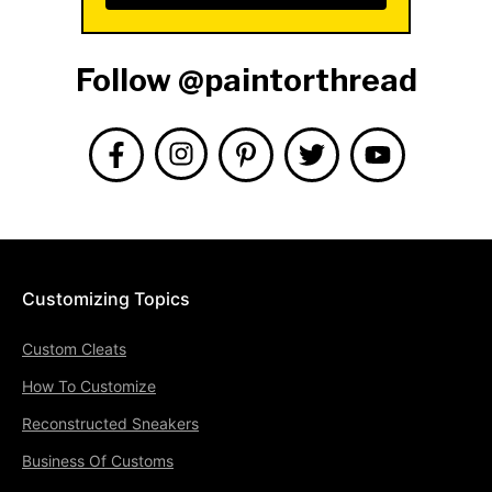
Follow @paintorthread
Customizing Topics
Custom Cleats
How To Customize
Reconstructed Sneakers
Business Of Customs