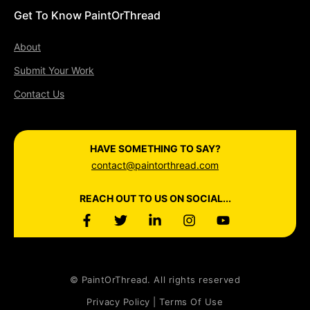
Get To Know PaintOrThread
About
Submit Your Work
Contact Us
HAVE SOMETHING TO SAY?
contact@paintorthread.com
REACH OUT TO US ON SOCIAL...
© PaintOrThread. All rights reserved
Privacy Policy | Terms Of Use