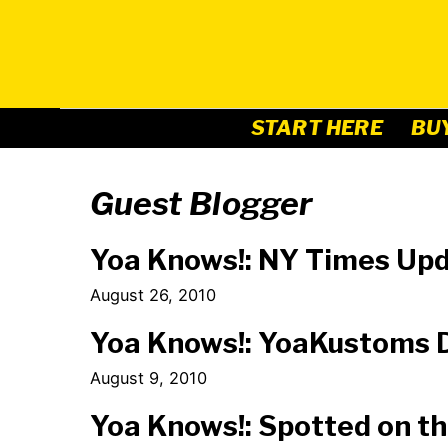
Skip
to
content
START HERE
BU
Guest Blogger
Yoa Knows!: NY Times Up
August 26, 2010
Yoa Knows!: YoaKustoms D
August 9, 2010
Yoa Knows!: Spotted on th