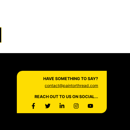
HAVE SOMETHING TO SAY?
contact@paintorthread.com
REACH OUT TO US ON SOCIAL...