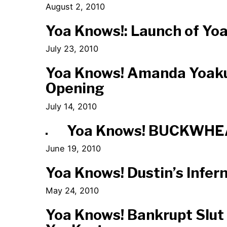
August 2, 2010
Yoa Knows!: Launch of Y
July 23, 2010
Yoa Knows! Amanda Yoak
Opening
July 14, 2010
Yoa Knows! BUCKWHE
June 19, 2010
Yoa Knows! Dustin’s Infer
May 24, 2010
Yoa Knows! Bankrupt Slut