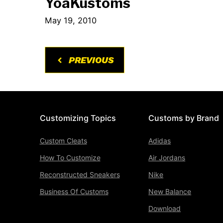
YoaKustoms
May 19, 2010
PREVIOUS
Customizing Topics
Customs by Brand
Custom Cleats
Adidas
How To Customize
Air Jordans
Reconstructed Sneakers
Nike
Business Of Customs
New Balance
Download