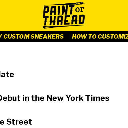
Y CUSTOM SNEAKERS
HOW TO CUSTOMI
date
ebut in the New York Times
e Street