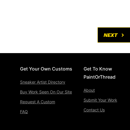
NEXT
Get Your Own Customs
Get To Know
PaintOrThread
Sneaker Artist Directory
About
Buy Work Seen On Our Site
Submit Your Work
Request A Custom
Contact Us
FAQ