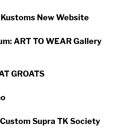
oaKustoms New Website
um: ART TO WEAR Gallery
AT GROATS
no
 Custom Supra TK Society