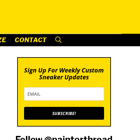
ZE
CONTACT
Sign Up For Weekly Custom
Sneaker Updates
SUBSCRIBE!
Follow @paintorthread