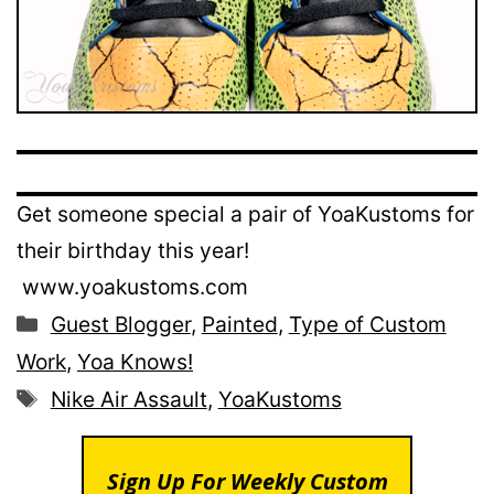
Get someone special a pair of YoaKustoms for
their birthday this year!
www.yoakustoms.com
Categories
Guest Blogger
,
Painted
,
Type of Custom
Work
,
Yoa Knows!
Tags
Nike Air Assault
,
YoaKustoms
Sign Up For Weekly Custom