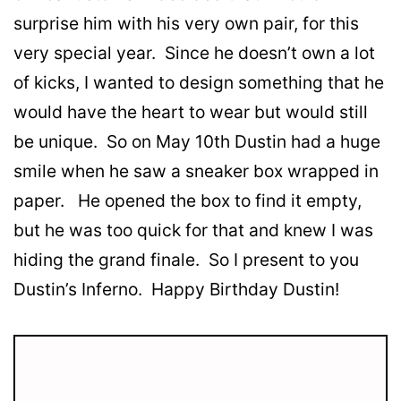
surprise him with his very own pair, for this
very special year. Since he doesn’t own a lot
of kicks, I wanted to design something that he
would have the heart to wear but would still
be unique. So on May 10th Dustin had a huge
smile when he saw a sneaker box wrapped in
paper. He opened the box to find it empty,
but he was too quick for that and knew I was
hiding the grand finale. So I present to you
Dustin’s Inferno. Happy Birthday Dustin!