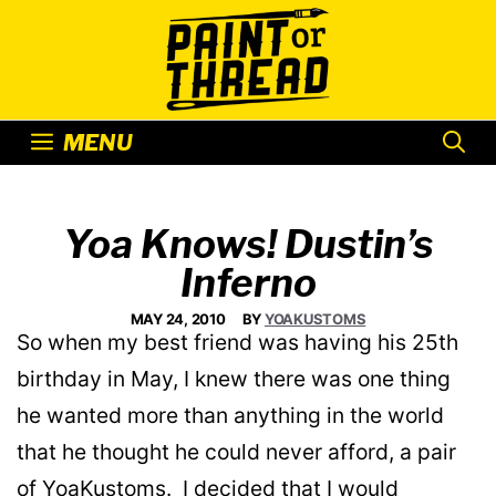
Skip
to
content
MENU
Yoa Knows! Dustin’s
Inferno
MAY 24, 2010
BY
YOAKUSTOMS
So when my best friend was having his 25th
birthday in May, I knew there was one thing
he wanted more than anything in the world
that he thought he could never afford, a pair
of YoaKustoms. I decided that I would