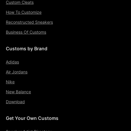
Custom Cleats
How To Customize
Reconstructed Sneakers
Business Of Customs
Customs by Brand
Adidas
Air Jordans
Nike
New Balance
Download
Get Your Own Customs