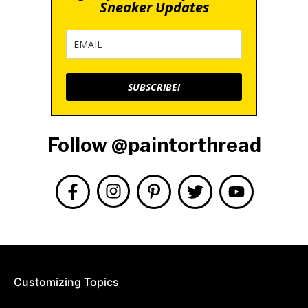
Sneaker Updates
SUBSCRIBE!
Follow @paintorthread
Customizing Topics