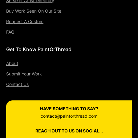
Sneaker Artist Directory
Buy Work Seen On Our Site
Request A Custom
FAQ
Get To Know PaintOrThread
About
Submit Your Work
Contact Us
HAVE SOMETHING TO SAY?
contact@paintorthread.com
REACH OUT TO US ON SOCIAL...