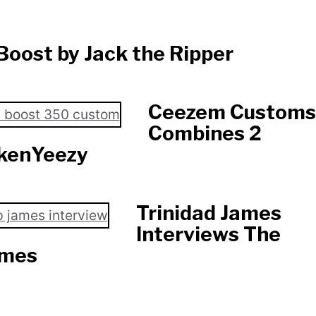
Boost by Jack the Ripper
Ceezem Customs
Combines 2
nkenYeezy
Trinidad James
Interviews The
ames