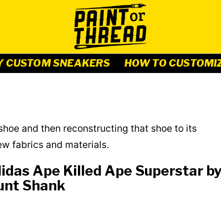
Y CUSTOM SNEAKERS
HOW TO CUSTOMI
hoe and then reconstructing that shoe to its
ew fabrics and materials.
idas Ape Killed Ape Superstar b
unt Shank