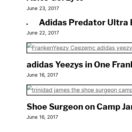
June 23, 2017
Adidas Predator Ultra 
June 22, 2017
adidas Yeezys in One Fra
June 16, 2017
Shoe Surgeon on Camp J
June 16, 2017