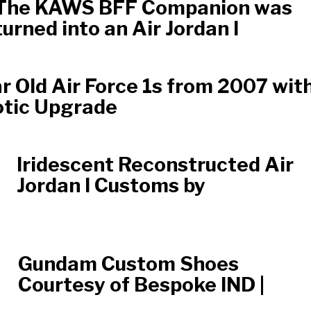
The KAWS BFF Companion was
turned into an Air Jordan I
r Old Air Force 1s from 2007 wit
otic Upgrade
Iridescent Reconstructed Air
Jordan I Customs by
Gundam Custom Shoes
Courtesy of Bespoke IND |