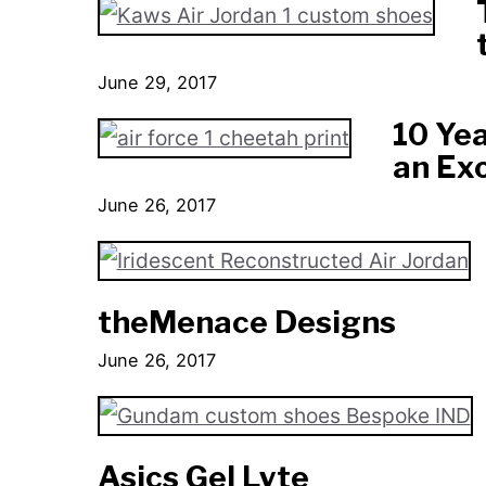
June 29, 2017
10 Yea
an Ex
June 26, 2017
theMenace Designs
June 26, 2017
Asics Gel Lyte