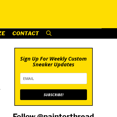
ZE
CONTACT
Sign Up For Weekly Custom
Sneaker Updates
y
SUBSCRIBE!
Follow @paintorthread