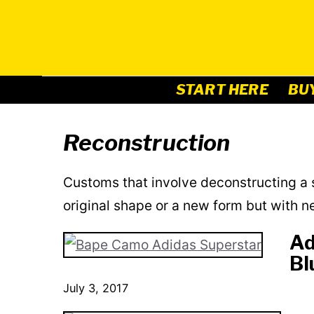
Skip
to
content
START HERE
BU
Reconstruction
Customs that involve deconstructing a s
original shape or a new form but with n
Ad
Bl
July 3, 2017