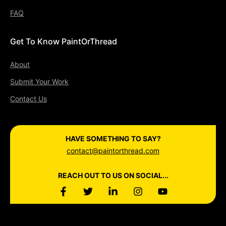
FAQ
Get To Know PaintOrThread
About
Submit Your Work
Contact Us
HAVE SOMETHING TO SAY?
contact@paintorthread.com
REACH OUT TO US ON SOCIAL...