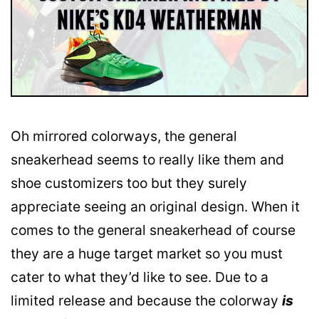
Oh mirrored colorways, the general
sneakerhead seems to really like them and
shoe customizers too but they surely
appreciate seeing an original design. When it
comes to the general sneakerhead of course
they are a huge target market so you must
cater to what they’d like to see. Due to a
limited release and because the colorway
is