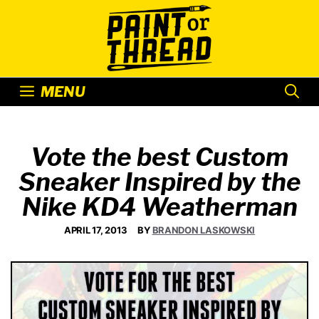
Skip
to
content
MENU
Vote the best Custom
Sneaker Inspired by the
Nike KD4 Weatherman
APRIL 17, 2013
BY
BRANDON LASKOWSKI