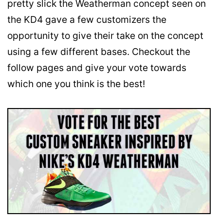
pretty slick the Weatherman concept seen on
the KD4 gave a few customizers the
opportunity to give their take on the concept
using a few different bases. Checkout the
follow pages and give your vote towards
which one you think is the best!