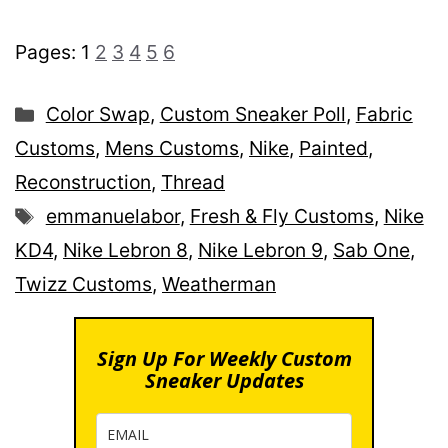
Pages:
1
2
3
4
5
6
Categories
Color Swap
,
Custom Sneaker Poll
,
Fabric
Customs
,
Mens Customs
,
Nike
,
Painted
,
Reconstruction
,
Thread
Tags
emmanuelabor
,
Fresh & Fly Customs
,
Nike
KD4
,
Nike Lebron 8
,
Nike Lebron 9
,
Sab One
,
Twizz Customs
,
Weatherman
Sign Up For Weekly Custom
Sneaker Updates