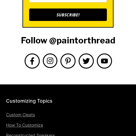
SUBSCRIBE!
Follow @paintorthread
Customizing Topics
Custom Cleats
How To Customize
Reconstructed Sneakers