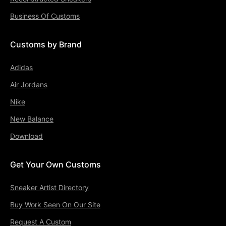
Business Of Customs
Customs by Brand
Adidas
Air Jordans
Nike
New Balance
Download
Get Your Own Customs
Sneaker Artist Directory
Buy Work Seen On Our Site
Request A Custom