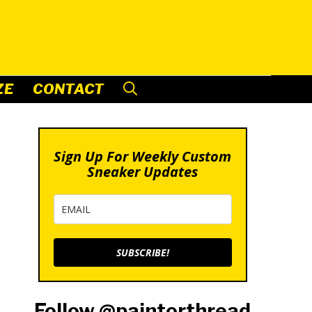
ZE
CONTACT
Sign Up For Weekly Custom
Sneaker Updates
SUBSCRIBE!
Follow @paintorthread