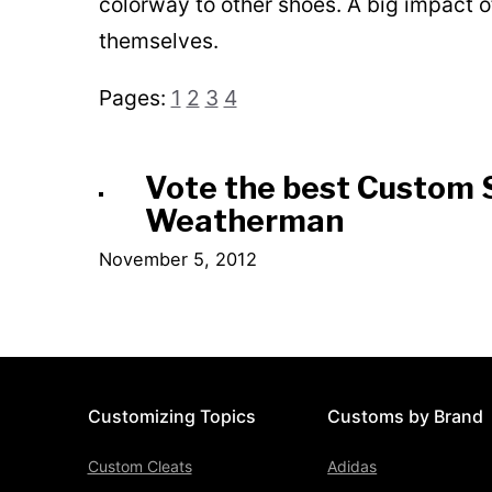
colorway to other shoes. A big impact 
themselves.
Pages:
1
2
3
4
Vote the best Custom 
Weatherman
November 5, 2012
Customizing Topics
Customs by Brand
Custom Cleats
Adidas