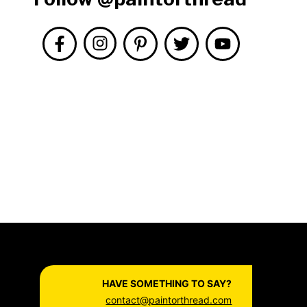
HAVE SOMETHING TO SAY?
contact@paintorthread.com