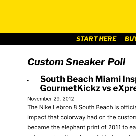
Skip
to
content
START HERE
BU
Custom Sneaker Poll
South Beach Miami Insp
GourmetKickz vs eXpre
November 29, 2012
The Nike Lebron 8 South Beach is offici
impact that colorway had on the custom
became the elephant print of 2011 to e