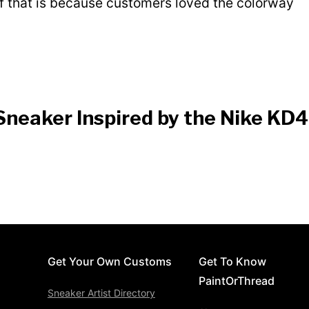
of that is because customers loved the colorway
Sneaker Inspired by the Nike KD4
Get Your Own Customs
Get To Know
PaintOrThread
Sneaker Artist Directory