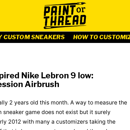
Y CUSTOM SNEAKERS
HOW TO CUSTOMI
ired Nike Lebron 9 low:
ssion Airbrush
ally 2 years old this month. A way to measure the
 sneaker game does not exist but it surely
arly 2012 with many a customizers taking the