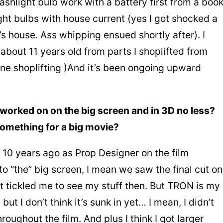
ashlight bulb work with a battery first from a boo
ht bulbs with house current (yes I got shocked a
 house. Ass whipping ensued shortly after). I
t about 11 years old from parts I shoplifted from
one shoplifting )And it’s been ongoing upward
worked on on the big screen and in 3D no less?
something for a big movie?
t 10 years ago as Prop Designer on the film
o “the” big screen, I mean we saw the final cut on
t tickled me to see my stuff then. But TRON is my
but I don’t think it’s sunk in yet… I mean, I didn’t
oughout the film. And plus I think I got larger