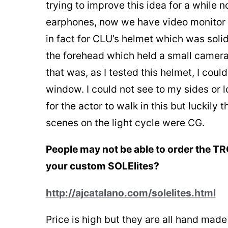
trying to improve this idea for a while 
earphones, now we have video monitor s
in fact for CLU’s helmet which was solid
the forehead which held a small camera
that was, as I tested this helmet, I cou
window. I could not see to my sides or 
for the actor to walk in this but luckily 
scenes on the light cycle were CG.
People may not be able to order the TR
your custom SOLElites?
http://ajcatalano.com/solelites.html
Price is high but they are all hand mad