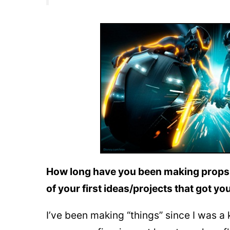
How long have you been making props,
of your first ideas/projects that got you 
I’ve been making “things” since I was a k