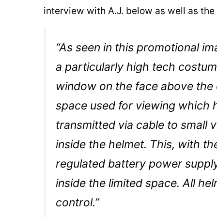
interview with A.J. below as well as the
“As seen in this promotional i
a particularly high tech costume
window on the face above the 
space used for viewing which 
transmitted via cable to small 
inside the helmet. This, with the
regulated battery power supply
inside the limited space. All h
control.”