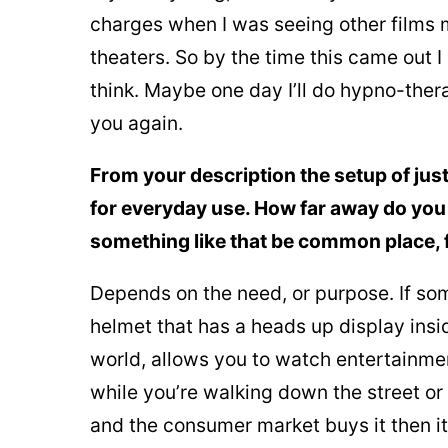
charges when I was seeing other films 
theaters. So by the time this came out I
think. Maybe one day I’ll do hypno-thera
you again.
From your description the setup of jus
for everyday use. How far away do you 
something like that be common place, f
Depends on the need, or purpose. If som
helmet that has a heads up display insi
world, allows you to watch entertainmen
while you’re walking down the street or
and the consumer market buys it then it