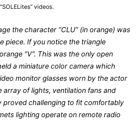
 “SOLELites” videos.
mage the character “CLU” (in orange) was
 piece. If you notice the triangle
orange “V”. This was the only open
held a miniature color camera which
video monitor glasses worn by the actor
 array of lights, ventilation fans and
 proved challenging to fit comfortably
elmets lighting operate on remote radio