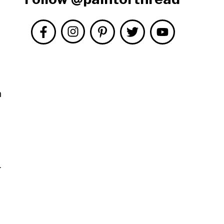
n
r
.
s