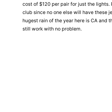
cost of $120 per pair for just the lights.
club since no one else will have these j
hugest rain of the year here is CA and 
still work with no problem.