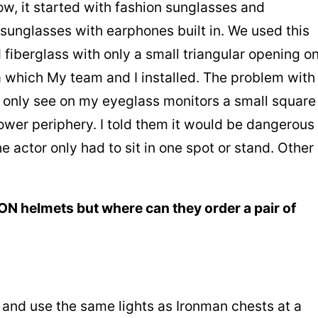
now, it started with fashion sunglasses and
unglasses with earphones built in. We used this
 fiberglass with only a small triangular opening o
 which My team and I installed. The problem with
ld only see on my eyeglass monitors a small square
lower periphery. I told them it would be dangerous
the actor only had to sit in one spot or stand. Other
ON helmets but where can they order a pair of
e and use the same lights as Ironman chests at a