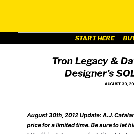
Skip
to
content
START HERE
BU
Tron Legacy & Da
Designer’s SO
AUGUST 30, 20
August 30th, 2012 Update: A.J. Catalan
price for a limited time. Be sure to l