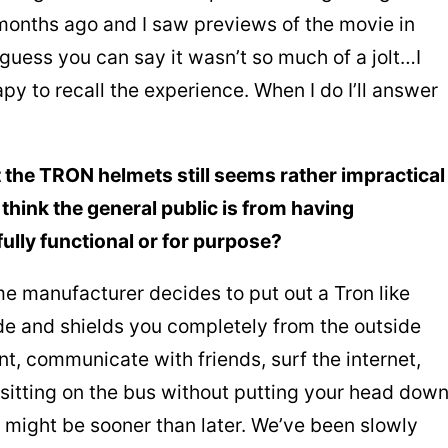
months ago and I saw previews of the movie in
 guess you can say it wasn’t so much of a jolt…I
py to recall the experience. When I do I’ll answer
t the TRON helmets still seems rather impractical
think the general public is from having
ully functional or for purpose?
e manufacturer decides to put out a Tron like
de and shields you completely from the outside
t, communicate with friends, surf the internet,
 sitting on the bus without putting your head dow
 might be sooner than later. We’ve been slowly