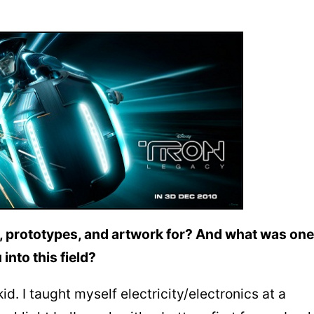
 prototypes, and artwork for? And what was one
into this field?
id. I taught myself electricity/electronics at a