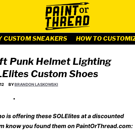
Y CUSTOM SNEAKERS
HOW TO CUSTOMI
ft Punk Helmet Lighting
LElites Custom Shoes
12
BY
BRANDON LASKOWSKI
o is offering these SOLElites at a discounted
et him know you found them on PaintOrThread.com: