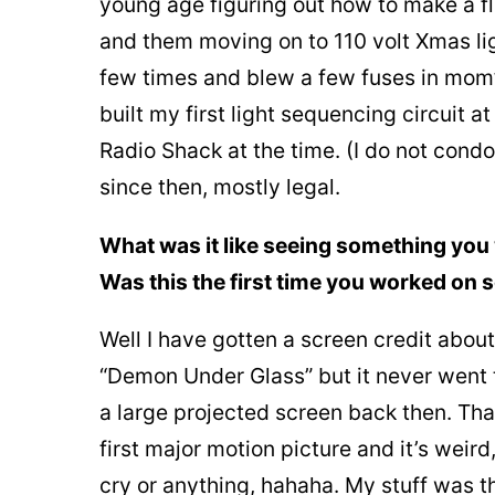
young age figuring out how to make a fl
and them moving on to 110 volt Xmas lig
few times and blew a few fuses in mom’s
built my first light sequencing circuit a
Radio Shack at the time. (I do not cond
since then, mostly legal.
What was it like seeing something you 
Was this the first time you worked on 
Well I have gotten a screen credit abou
“Demon Under Glass” but it never went t
a large projected screen back then. Tha
first major motion picture and it’s weird, 
cry or anything, hahaha. My stuff was thr