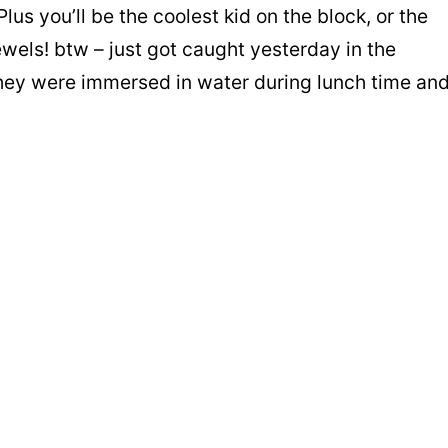
 Plus you’ll be the coolest kid on the block, or the
ewels! btw – just got caught yesterday in the
they were immersed in water during lunch time an