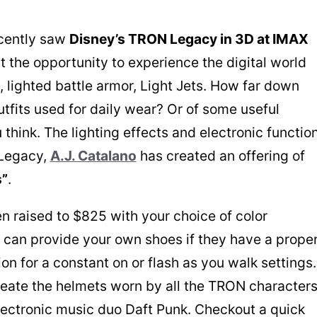
ecently saw
Disney’s TRON Legacy in 3D at IMAX
 the opportunity to experience the digital world
s, lighted battle armor, Light Jets. How far down
utfits used for daily wear? Or of some useful
 think. The lighting effects and electronic functio
 Legacy,
A.J. Catalano
has created an offering of
s”
.
n raised to $825 with your choice of color
u can provide your own shoes if they have a prope
ion for a constant on or flash as you walk settings
reate the helmets worn by all the TRON character
lectronic music duo Daft Punk. Checkout a quick