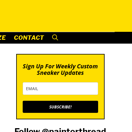
ZE
CONTACT
Sign Up For Weekly Custom
Sneaker Updates
SUBSCRIBE!
Follow @paintorthread