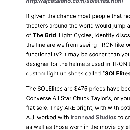
http://ajcatalano.com/solelites.html
If given the chance most people that r
theaters around the world would jump at
of
The Grid
. Light Cycles, identity disc
the line are we from seeing TRON like o
functionality? It may be sooner than you
designer for the helmets used in TRON
custom light up shoes called
“SOLElite
The SOLElites are
$475
prices have bee
Converse All Star Chuck Taylor’s, or yo
flat sole. They ARE bright, with with opt
A.J. worked with
Ironhead Studios
to c
as well as those worn in the movie by e