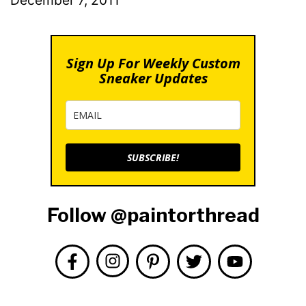
Sign Up For Weekly Custom
Sneaker Updates
SUBSCRIBE!
Follow @paintorthread