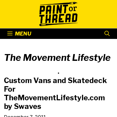
Skip
to
content
MENU
The Movement Lifestyle
Custom Vans and Skatedeck
For
TheMovementLifestyle.com
by Swaves
December 7, 2011