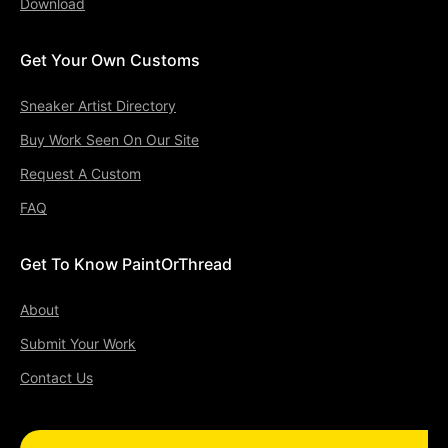
Download
Get Your Own Customs
Sneaker Artist Directory
Buy Work Seen On Our Site
Request A Custom
FAQ
Get To Know PaintOrThread
About
Submit Your Work
Contact Us