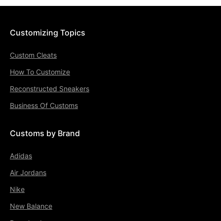
Customizing Topics
Custom Cleats
How To Customize
Reconstructed Sneakers
Business Of Customs
Customs by Brand
Adidas
Air Jordans
Nike
New Balance