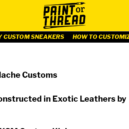
Y CUSTOM SNEAKERS
HOW TO CUSTOMI
y Mache Customs
constructed in Exotic Leathers by