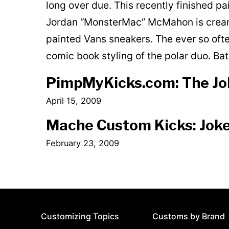
long over due. This recently finished p
Jordan “MonsterMac” McMahon is cream
painted Vans sneakers. The ever so oft
comic book styling of the polar duo. B
PimpMyKicks.com: The Jok
April 15, 2009
Mache Custom Kicks: Joke
February 23, 2009
Customizing Topics
Customs by Brand