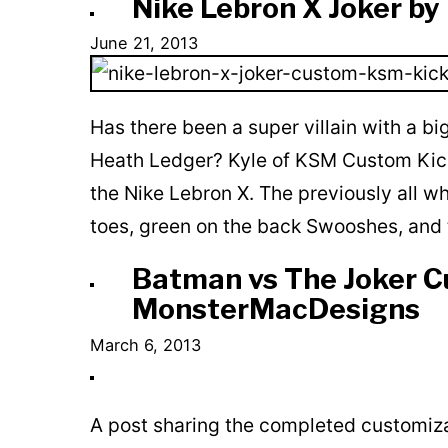
Nike Lebron X Joker b
June 21, 2013
Has there been a super villain with a bi
Heath Ledger? Kyle of KSM Custom Kicks 
the Nike Lebron X. The previously all wh
toes, green on the back Swooshes, and 
Batman vs The Joker C
MonsterMacDesigns
March 6, 2013
A post sharing the completed customiz