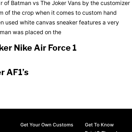
air of Batman vs The Joker Vans by the customizer
 of the crop when it comes to custom hand
en used white canvas sneaker features a very
atman was placed on the
er Nike Air Force 1
r AF1’s
Get Your Own Customs
Get To Know