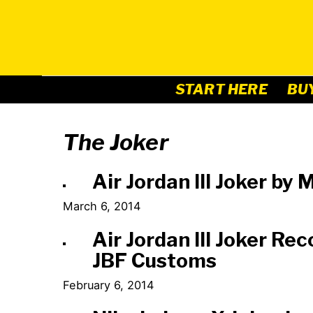
Skip
to
content
START HERE
BU
The Joker
Air Jordan III Joker b
March 6, 2014
Air Jordan III Joker Re
JBF Customs
February 6, 2014