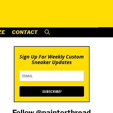
ZE
CONTACT
Sign Up For Weekly Custom
Sneaker Updates
SUBSCRIBE!
Follow @paintorthread