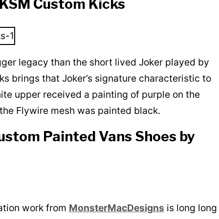
y KSM Custom Kicks
gger legacy than the short lived Joker played by
brings that Joker’s signature characteristic to
ite upper received a painting of purple on the
the Flywire mesh was painted black.
ustom Painted Vans Shoes by
ation work from
MonsterMacDesigns
is long long