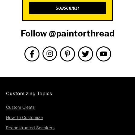
SUBSCRIBE!
Follow @paintorthread
Customizing Topics
Custom Cleats
How To Customize
Reconstructed Sneakers