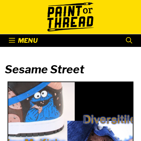
Skip
to
content
MENU
Sesame Street