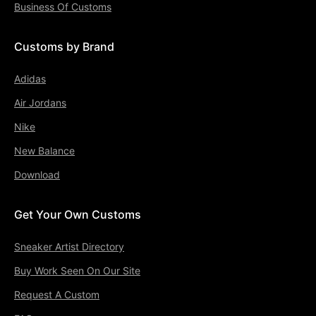
Business Of Customs
Customs by Brand
Adidas
Air Jordans
Nike
New Balance
Download
Get Your Own Customs
Sneaker Artist Directory
Buy Work Seen On Our Site
Request A Custom