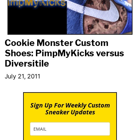
Cookie Monster Custom
Shoes: PimpMyKicks versus
Diversitile
July 21, 2011
Sign Up For Weekly Custom
Sneaker Updates