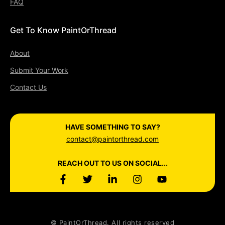
FAQ
Get To Know PaintOrThread
About
Submit Your Work
Contact Us
HAVE SOMETHING TO SAY?
contact@paintorthread.com
REACH OUT TO US ON SOCIAL...
© PaintOrThread. All rights reserved