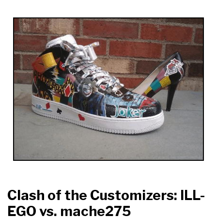
Clash of the Customizers: ILL-
EGO vs. mache275