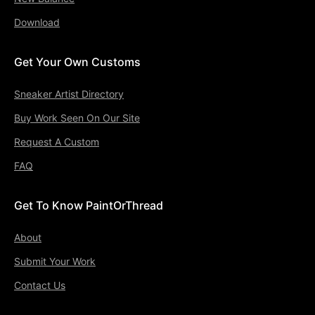
Download
Get Your Own Customs
Sneaker Artist Directory
Buy Work Seen On Our Site
Request A Custom
FAQ
Get To Know PaintOrThread
About
Submit Your Work
Contact Us