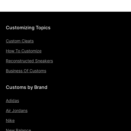
Customizing Topics
Custom Cleats
How To Customize
Reconstructed Sneakers
Business Of Customs
Customs by Brand
Adidas
Air Jordans
Nike
New Balance