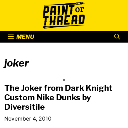
Skip
to
content
MENU
joker
The Joker from Dark Knight
Custom Nike Dunks by
Diversitile
November 4, 2010