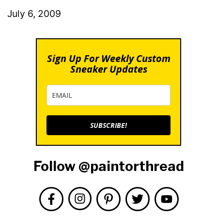
July 6, 2009
Sign Up For Weekly Custom
Sneaker Updates
SUBSCRIBE!
Follow @paintorthread