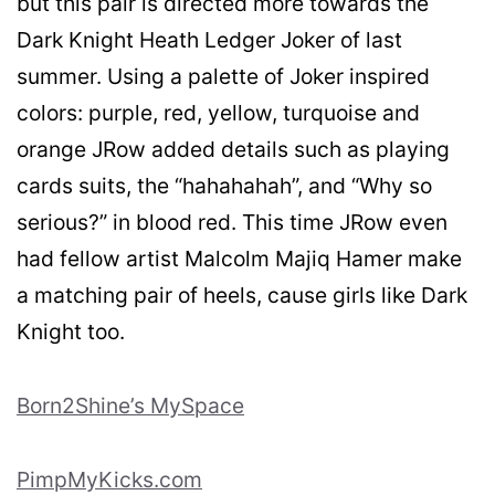
but this pair is directed more towards the
Dark Knight Heath Ledger Joker of last
summer. Using a palette of Joker inspired
colors: purple, red, yellow, turquoise and
orange JRow added details such as playing
cards suits, the “hahahahah”, and “Why so
serious?” in blood red. This time JRow even
had fellow artist Malcolm Majiq Hamer make
a matching pair of heels, cause girls like Dark
Knight too.
Born2Shine’s MySpace
PimpMyKicks.com