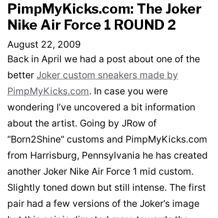
PimpMyKicks.com: The Joker
Nike Air Force 1 ROUND 2
August 22, 2009
Back in April we had a post about one of the
better
Joker custom sneakers made by
PimpMyKicks.com
. In case you were
wondering I’ve uncovered a bit information
about the artist. Going by JRow of
“Born2Shine” customs and PimpMyKicks.com
from Harrisburg, Pennsylvania he has created
another Joker Nike Air Force 1 mid custom.
Slightly toned down but still intense. The first
pair had a few versions of the Joker’s image