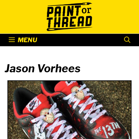
Skip
to
content
MENU
Jason Vorhees