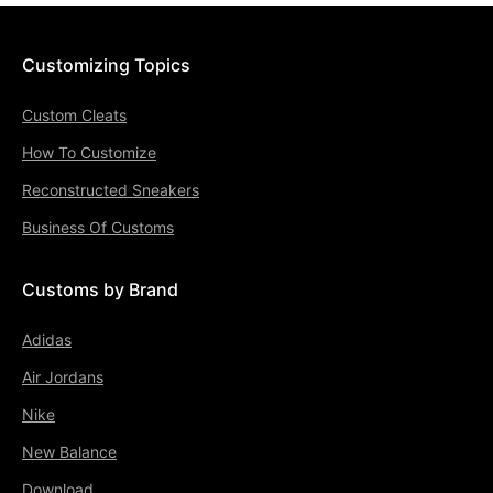
Customizing Topics
Custom Cleats
How To Customize
Reconstructed Sneakers
Business Of Customs
Customs by Brand
Adidas
Air Jordans
Nike
New Balance
Download