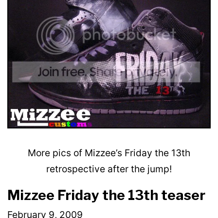
More pics of Mizzee’s Friday the 13th
retrospective after the jump!
Mizzee Friday the 13th teaser
February 9, 2009