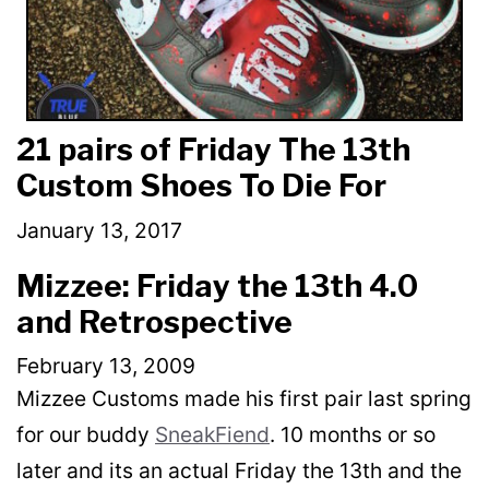
21 pairs of Friday The 13th
Custom Shoes To Die For
January 13, 2017
Mizzee: Friday the 13th 4.0
and Retrospective
February 13, 2009
Mizzee Customs made his first pair last spring
for our buddy
SneakFiend
. 10 months or so
later and its an actual Friday the 13th and the