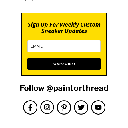
Sign Up For Weekly Custom
Sneaker Updates
SUBSCRIBE!
Follow @paintorthread