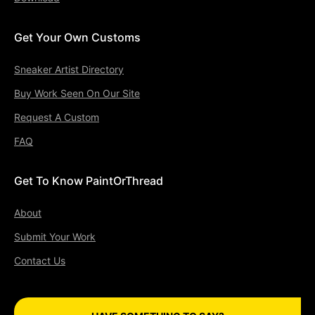
Get Your Own Customs
Sneaker Artist Directory
Buy Work Seen On Our Site
Request A Custom
FAQ
Get To Know PaintOrThread
About
Submit Your Work
Contact Us