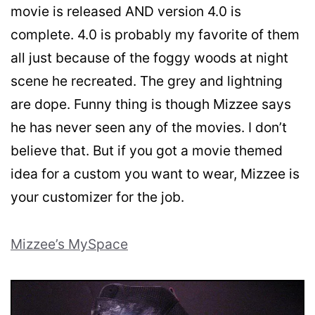
movie is released AND version 4.0 is
complete. 4.0 is probably my favorite of them
all just because of the foggy woods at night
scene he recreated. The grey and lightning
are dope. Funny thing is though Mizzee says
he has never seen any of the movies. I don’t
believe that. But if you got a movie themed
idea for a custom you want to wear, Mizzee is
your customizer for the job.
Mizzee’s MySpace