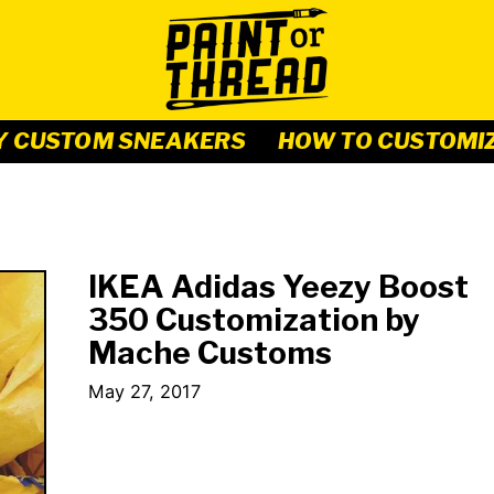
Y CUSTOM SNEAKERS
HOW TO CUSTOMI
IKEA Adidas Yeezy Boost
350 Customization by
Mache Customs
May 27, 2017