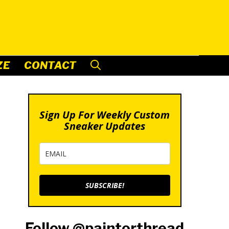
ZE
CONTACT
Sign Up For Weekly Custom
Sneaker Updates
SUBSCRIBE!
Follow @paintorthread