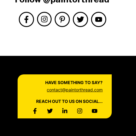
HAVE SOMETHING TO SAY?
contact@paintorthread.com
REACH OUT TO US ON SOCIAL...