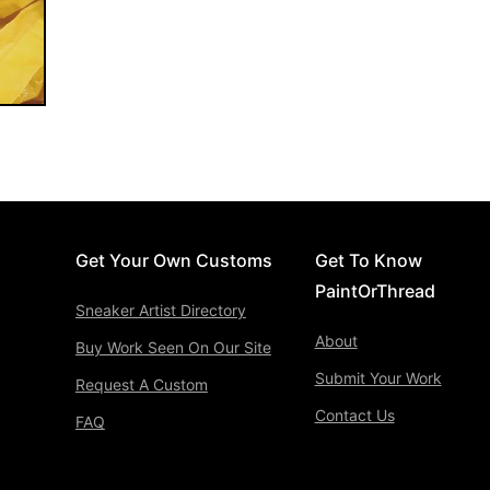
Get Your Own Customs
Get To Know
PaintOrThread
Sneaker Artist Directory
About
Buy Work Seen On Our Site
Submit Your Work
Request A Custom
Contact Us
FAQ