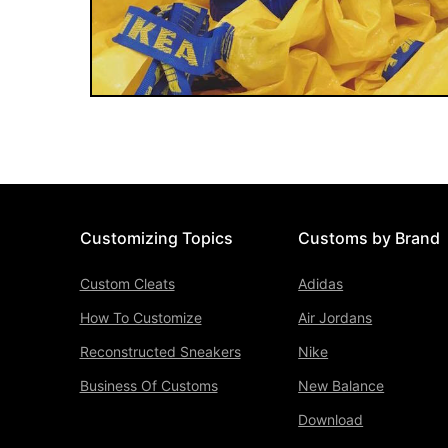
Customizing Topics
Customs by Brand
Custom Cleats
Adidas
How To Customize
Air Jordans
Reconstructed Sneakers
Nike
Business Of Customs
New Balance
Download