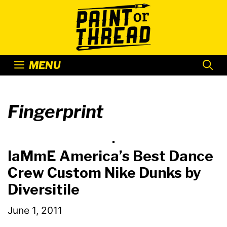
Skip
to
content
MENU
Fingerprint
IaMmE America’s Best Dance
Crew Custom Nike Dunks by
Diversitile
June 1, 2011