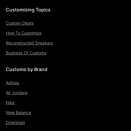
Customizing Topics
Custom Cleats
How To Customize
Reconstructed Sneakers
Business Of Customs
Customs by Brand
Adidas
Air Jordans
Nike
New Balance
Download