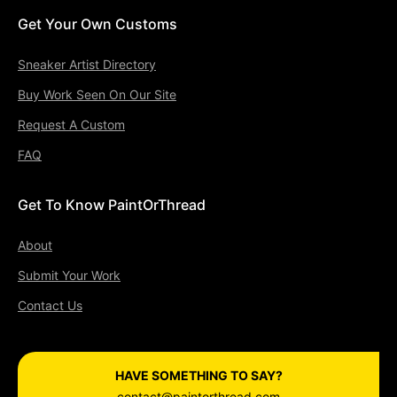
Get Your Own Customs
Sneaker Artist Directory
Buy Work Seen On Our Site
Request A Custom
FAQ
Get To Know PaintOrThread
About
Submit Your Work
Contact Us
HAVE SOMETHING TO SAY?
contact@paintorthread.com