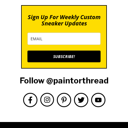
Sign Up For Weekly Custom
Sneaker Updates
SUBSCRIBE!
Follow @paintorthread