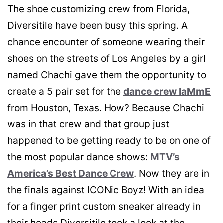
The shoe customizing crew from Florida,
Diversitile have been busy this spring. A
chance encounter of someone wearing their
shoes on the streets of Los Angeles by a girl
named Chachi gave them the opportunity to
create a 5 pair set for the
dance crew IaMmE
from Houston, Texas. How? Because Chachi
was in that crew and that group just
happened to be getting ready to be on one of
the most popular dance shows:
MTV’s
America’s Best Dance Crew
. Now they are in
the finals against ICONic Boyz! With an idea
for a finger print custom sneaker already in
their heads Diversitile took a look at the