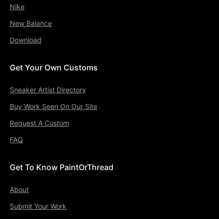
Nike
New Balance
Download
Get Your Own Customs
Sneaker Artist Directory
Buy Work Seen On Our Site
Request A Custom
FAQ
Get To Know PaintOrThread
About
Submit Your Work