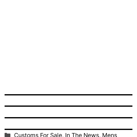
Categories
Customs For Sale
,
In The News
,
Mens