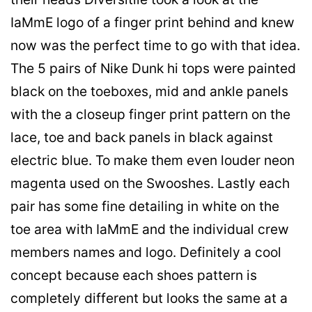
IaMmE logo of a finger print behind and knew
now was the perfect time to go with that idea.
The 5 pairs of Nike Dunk hi tops were painted
black on the toeboxes, mid and ankle panels
with the a closeup finger print pattern on the
lace, toe and back panels in black against
electric blue. To make them even louder neon
magenta used on the Swooshes. Lastly each
pair has some fine detailing in white on the
toe area with IaMmE and the individual crew
members names and logo. Definitely a cool
concept because each shoes pattern is
completely different but looks the same at a