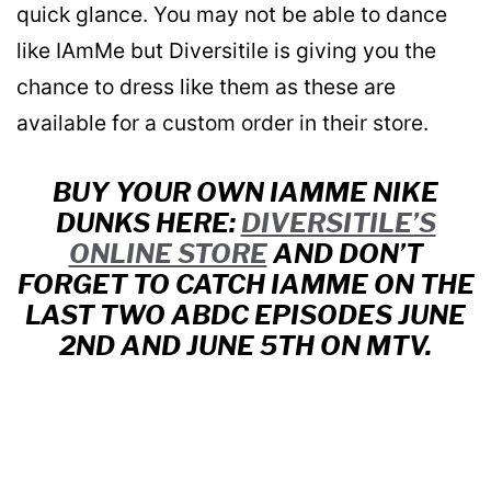
quick glance. You may not be able to dance
like IAmMe but Diversitile is giving you the
chance to dress like them as these are
available for a custom order in their store.
BUY YOUR OWN IAMME NIKE
DUNKS HERE:
DIVERSITILE’S
ONLINE STORE
AND DON’T
FORGET TO CATCH IAMME ON THE
LAST TWO ABDC EPISODES JUNE
2ND AND JUNE 5TH ON MTV.