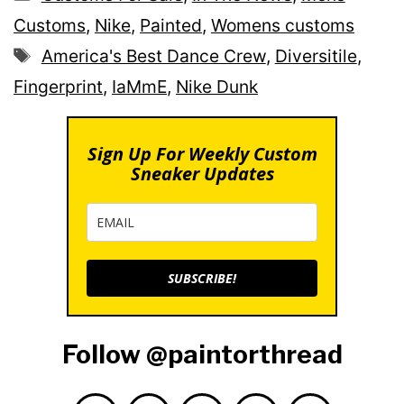
Customs
,
Nike
,
Painted
,
Womens customs
Tags
America's Best Dance Crew
,
Diversitile
,
Fingerprint
,
IaMmE
,
Nike Dunk
Sign Up For Weekly Custom
Sneaker Updates
SUBSCRIBE!
Follow @paintorthread