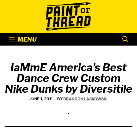
Skip
to
content
MENU
IaMmE America’s Best
Dance Crew Custom
Nike Dunks by Diversitile
JUNE 1, 2011
BY
BRANDON LASKOWSKI