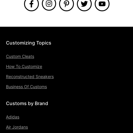
Customizing Topics
Custom Cleats
How To Customize
Reconstructed Sneakers
Business Of Customs
Customs by Brand
Adidas
Air Jordans