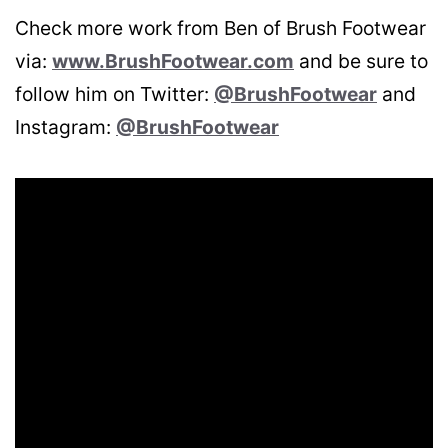
Check more work from Ben of Brush Footwear
via:
www.BrushFootwear.com
and be sure to
follow him on Twitter:
@BrushFootwear
and
Instagram:
@BrushFootwear