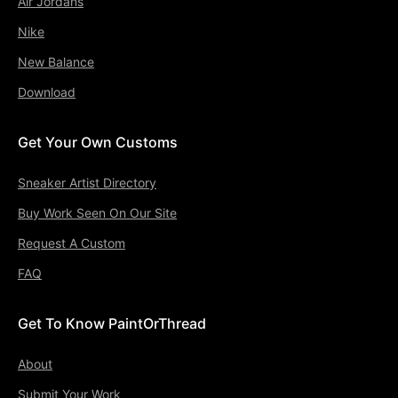
Air Jordans
Nike
New Balance
Download
Get Your Own Customs
Sneaker Artist Directory
Buy Work Seen On Our Site
Request A Custom
FAQ
Get To Know PaintOrThread
About
Submit Your Work