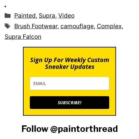
Categories
Painted
,
Supra
,
Video
Tags
Brush Footwear
,
camouflage
,
Complex
,
Supra Falcon
Sign Up For Weekly Custom
Sneaker Updates
SUBSCRIBE!
Follow @paintorthread