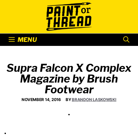
Skip
to
content
MENU
Supra Falcon X Complex
Magazine by Brush
Footwear
NOVEMBER 14, 2016
BY
BRANDON LASKOWSKI