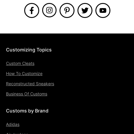
Customizing Topics
Custom Cleats
How To Customize
Reconstructed Sneakers
Business Of Customs
Customs by Brand
Adidas