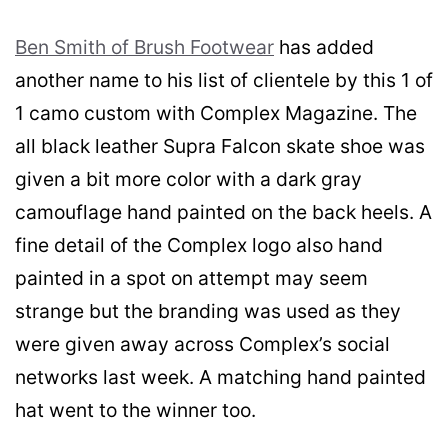
Ben Smith of Brush Footwear
has added
another name to his list of clientele by this 1 of
1 camo custom with Complex Magazine. The
all black leather Supra Falcon skate shoe was
given a bit more color with a dark gray
camouflage hand painted on the back heels. A
fine detail of the Complex logo also hand
painted in a spot on attempt may seem
strange but the branding was used as they
were given away across Complex’s social
networks last week. A matching hand painted
hat went to the winner too.