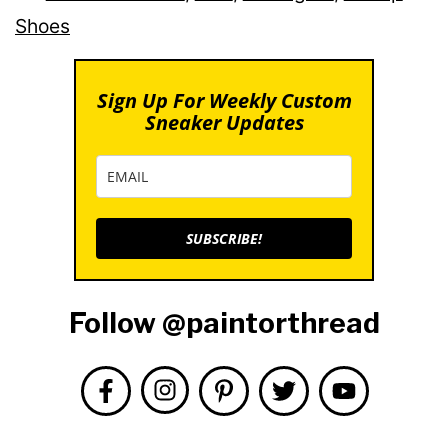
Shoes
Sign Up For Weekly Custom
Sneaker Updates
SUBSCRIBE!
Follow @paintorthread