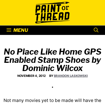
Skip
to
content
MENU
No Place Like Home GPS
Enabled Stamp Shoes by
Dominic Wilcox
NOVEMBER 4, 2012
BY
BRANDON LASKOWSKI
Not many movies yet to be made will have the