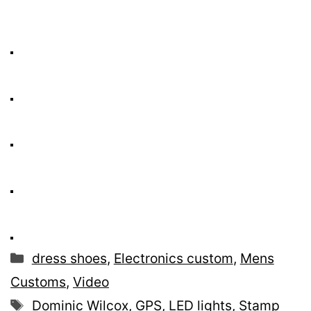
Categories
dress shoes
,
Electronics custom
,
Mens
Customs
,
Video
Tags
Dominic Wilcox
,
GPS
,
LED lights
,
Stamp