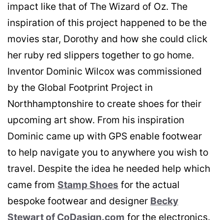
impact like that of The Wizard of Oz. The
inspiration of this project happened to be the
movies star, Dorothy and how she could click
her ruby red slippers together to go home.
Inventor Dominic Wilcox was commissioned
by the Global Footprint Project in
Northhamptonshire to create shoes for their
upcoming art show. From his inspiration
Dominic came up with GPS enable footwear
to help navigate you to anywhere you wish to
travel. Despite the idea he needed help which
came from
Stamp Shoes
for the actual
bespoke footwear and designer
Becky
Stewart of CoDasign.com
for the electronics.