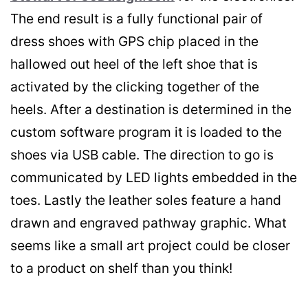
The end result is a fully functional pair of
dress shoes with GPS chip placed in the
hallowed out heel of the left shoe that is
activated by the clicking together of the
heels. After a destination is determined in the
custom software program it is loaded to the
shoes via USB cable. The direction to go is
communicated by LED lights embedded in the
toes. Lastly the leather soles feature a hand
drawn and engraved pathway graphic. What
seems like a small art project could be closer
to a product on shelf than you think!