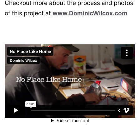
Checkout more about the process and photos
of this project at
www.DominicWilcox.com