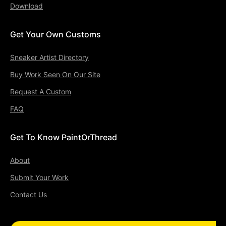
Download
Get Your Own Customs
Sneaker Artist Directory
Buy Work Seen On Our Site
Request A Custom
FAQ
Get To Know PaintOrThread
About
Submit Your Work
Contact Us