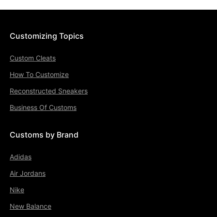
Customizing Topics
Custom Cleats
How To Customize
Reconstructed Sneakers
Business Of Customs
Customs by Brand
Adidas
Air Jordans
Nike
New Balance