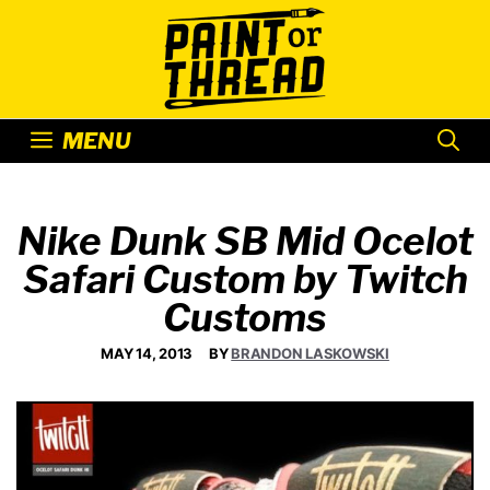
Skip
to
content
MENU
Nike Dunk SB Mid Ocelot
Safari Custom by Twitch
Customs
MAY 14, 2013
BY
BRANDON LASKOWSKI