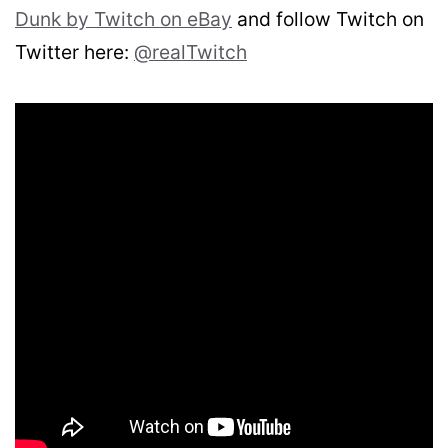
Dunk by Twitch on eBay
and follow Twitch on
Twitter here:
@realTwitch