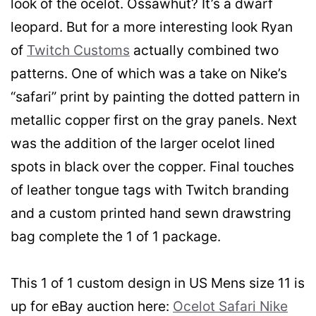
look of the ocelot. Ossawhut? It’s a dwarf
leopard. But for a more interesting look Ryan
of
Twitch Customs
actually combined two
patterns.
One of which was a take on Nike’s
“safari” print by painting the dotted pattern in
metallic copper first on the gray panels. Next
was the addition of the larger ocelot lined
spots in black over the copper. Final touches
of leather tongue tags with Twitch branding
and a custom printed hand sewn drawstring
bag complete the 1 of 1 package.
This 1 of 1 custom design in US Mens size 11 is
up for eBay auction here:
Ocelot Safari Nike