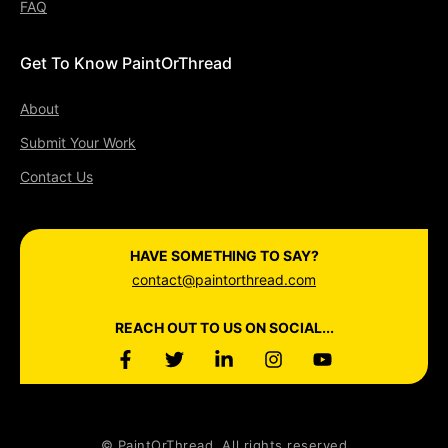
FAQ
Get To Know PaintOrThread
About
Submit Your Work
Contact Us
HAVE SOMETHING TO SAY?
contact@paintorthread.com
REACH OUT TO US ON SOCIAL...
© PaintOrThread. All rights reserved