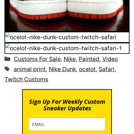
Categories
Customs For Sale
,
Nike
,
Painted
,
Video
Tags
animal print
,
Nike Dunk
,
ocelot
,
Safari
,
Twitch Customs
Sign Up For Weekly Custom
Sneaker Updates