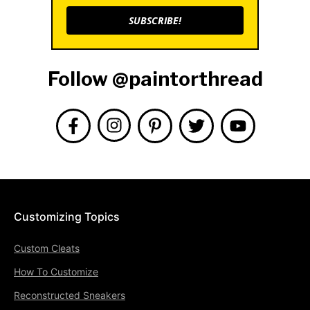
SUBSCRIBE!
Follow @paintorthread
Customizing Topics
Custom Cleats
How To Customize
Reconstructed Sneakers