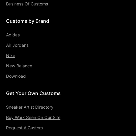
Business Of Customs
Customs by Brand
Adidas
Air Jordans
Nike
New Balance
Download
Get Your Own Customs
Sneaker Artist Directory
Buy Work Seen On Our Site
Request A Custom