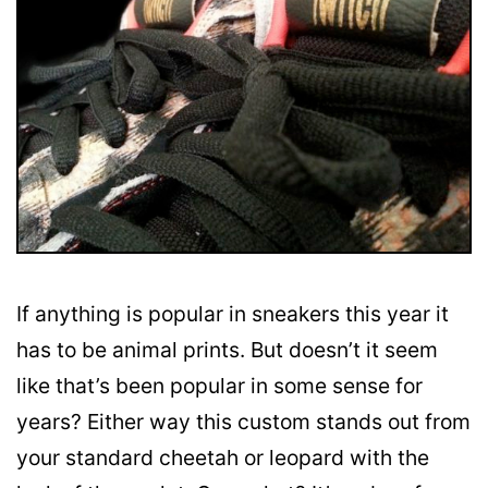
If anything is popular in sneakers this year it
has to be animal prints. But doesn’t it seem
like that’s been popular in some sense for
years? Either way this custom stands out from
your standard cheetah or leopard with the