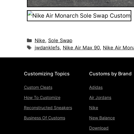
Categories
Nike
,
Sole Swap
Tags
jwdanklefs
,
Nike Air Max 90
,
Nike Air Mon
Customizing Topics
Customs by Brand
Custom Cleats
Adidas
How To Customize
Air Jordans
Reconstructed Sneakers
Nike
Business Of Customs
New Balance
Download