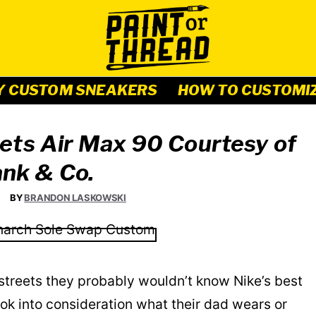
Y CUSTOM SNEAKERS
HOW TO CUSTOMI
ets Air Max 90 Courtesy of
nk & Co.
BY
BRANDON LASKOWSKI
streets they probably wouldn’t know Nike’s best
ook into consideration what their dad wears or