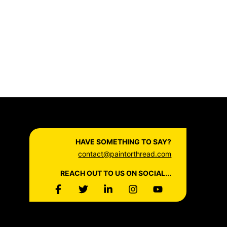
HAVE SOMETHING TO SAY?
contact@paintorthread.com
REACH OUT TO US ON SOCIAL...