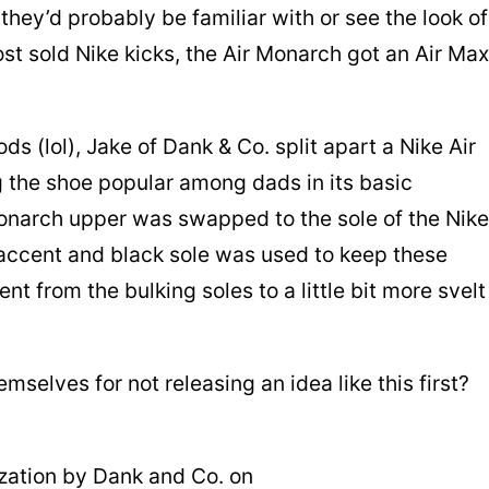
 they’d probably be familiar with or see the look of
ost sold Nike kicks, the Air Monarch got an Air Max
s (lol), Jake of Dank & Co. split apart a Nike Air
 the shoe popular among dads in its basic
onarch upper was swapped to the sole of the Nike
 accent and black sole was used to keep these
ent from the bulking soles to a little bit more svelt
selves for not releasing an idea like this first?
ation by Dank and Co. on