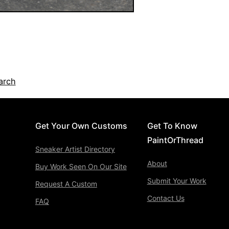
arch
Get Your Own Customs
Get To Know
PaintOrThread
Sneaker Artist Directory
About
Buy Work Seen On Our Site
Submit Your Work
Request A Custom
Contact Us
FAQ