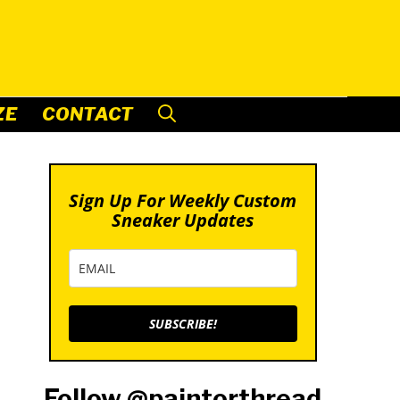
ZE
CONTACT
Sign Up For Weekly Custom
Sneaker Updates
SUBSCRIBE!
Follow @paintorthread