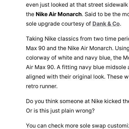
even just looked at that street sidewalk
the
Nike Air Monarch
. Said to be the m
sole upgrade courtesy of
Dank & Co
.
Taking Nike classics from two time period
Max 90 and the Nike Air Monarch. Using
colorway of white and navy blue, the M
Air Max 90. A fitting navy blue midsole
aligned with their original look. These w
retro runner.
Do you think someone at Nike kicked them
Or is this just plain wrong?
You can check more sole swap customiz