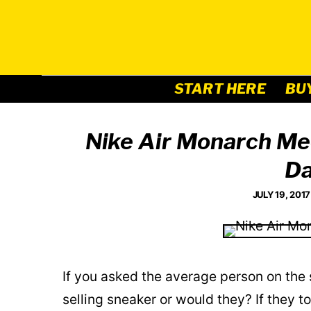
Skip
to
content
START HERE
BU
Nike Air Monarch Me
Da
JULY 19, 2017
If you asked the average person on the 
selling sneaker or would they? If they t