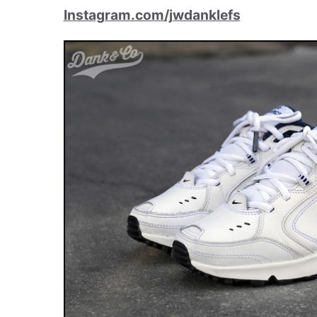
Instagram.com/jwdanklefs