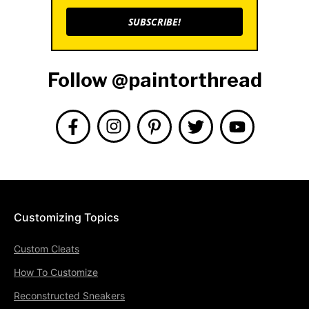
SUBSCRIBE!
Follow @paintorthread
Customizing Topics
Custom Cleats
How To Customize
Reconstructed Sneakers