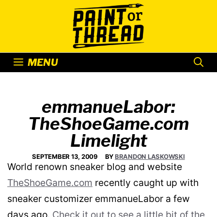
Skip
to
content
MENU
emmanueLabor:
TheShoeGame.com
Limelight
SEPTEMBER 13, 2009
BY
BRANDON LASKOWSKI
World renown sneaker blog and website
TheShoeGame.com
recently caught up with
sneaker customizer emmanueLabor a few
days ago.
Check it out to see a little bit of the