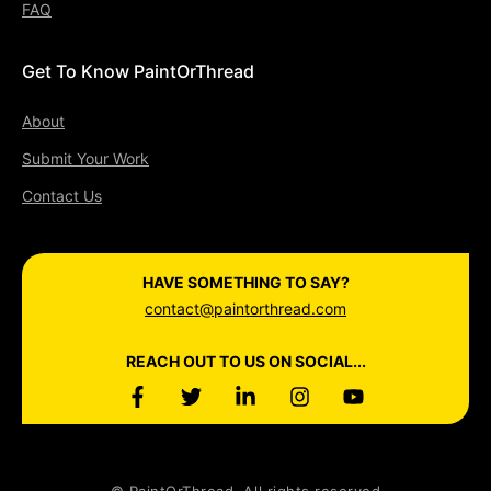
FAQ
Get To Know PaintOrThread
About
Submit Your Work
Contact Us
HAVE SOMETHING TO SAY?
contact@paintorthread.com
REACH OUT TO US ON SOCIAL...
© PaintOrThread. All rights reserved