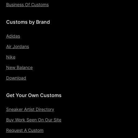
Business Of Customs
Customs by Brand
Adidas
Air Jordans
Nike
New Balance
Download
Get Your Own Customs
Sneaker Artist Directory
Buy Work Seen On Our Site
Request A Custom