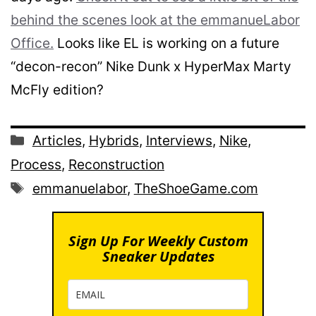
behind the scenes look at the emmanueLabor
Office.
Looks like EL is working on a future
“decon-recon” Nike Dunk x HyperMax Marty
McFly edition?
Categories
Articles
,
Hybrids
,
Interviews
,
Nike
,
Process
,
Reconstruction
Tags
emmanuelabor
,
TheShoeGame.com
Sign Up For Weekly Custom
Sneaker Updates