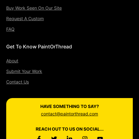
Buy Work Seen On Our Site
Request A Custom
FAQ
Get To Know PaintOrThread
About
Submit Your Work
Contact Us
HAVE SOMETHING TO SAY?
contact@paintorthread.com
REACH OUT TO US ON SOCIAL...