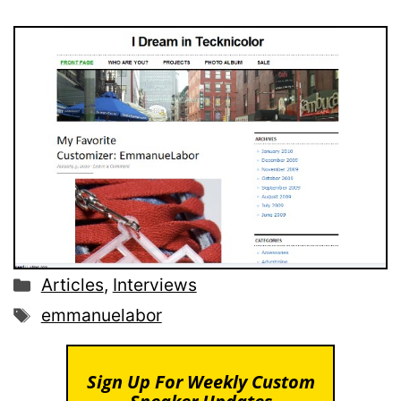
Categories
Articles
,
Interviews
Tags
emmanuelabor
Sign Up For Weekly Custom