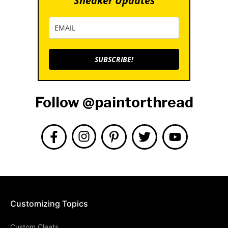
Sneaker Updates
SUBSCRIBE!
Follow @paintorthread
Customizing Topics
Custom Cleats