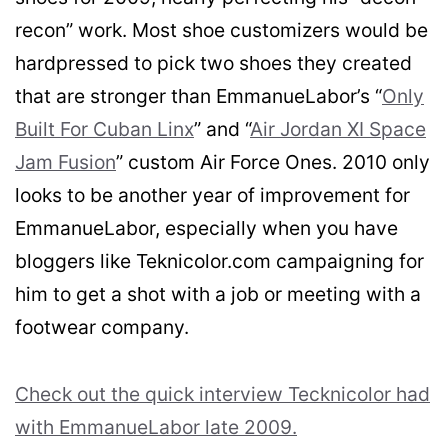
recon” work. Most shoe customizers would be
hardpressed to pick two shoes they created
that are stronger than EmmanueLabor’s “
Only
Built For Cuban Linx
” and “
Air Jordan XI Space
Jam Fusion
” custom Air Force Ones. 2010 only
looks to be another year of improvement for
EmmanueLabor, especially when you have
bloggers like Teknicolor.com campaigning for
him to get a shot with a job or meeting with a
footwear company.
Check out the quick interview Tecknicolor had
with EmmanueLabor late 2009.