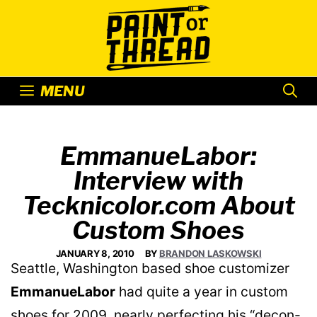
Skip
to
content
MENU
EmmanueLabor:
Interview with
Tecknicolor.com About
Custom Shoes
JANUARY 8, 2010
BY
BRANDON LASKOWSKI
Seattle, Washington based shoe customizer
EmmanueLabor
had quite a year in custom
shoes for 2009, nearly perfecting his “decon-