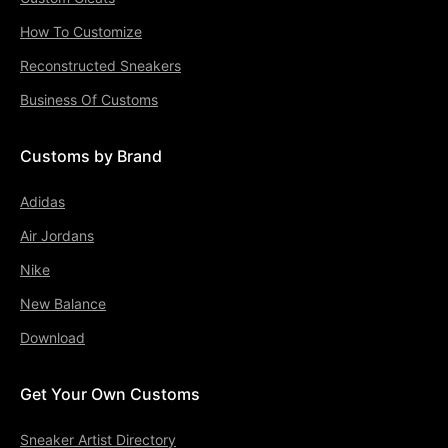
How To Customize
Reconstructed Sneakers
Business Of Customs
Customs by Brand
Adidas
Air Jordans
Nike
New Balance
Download
Get Your Own Customs
Sneaker Artist Directory