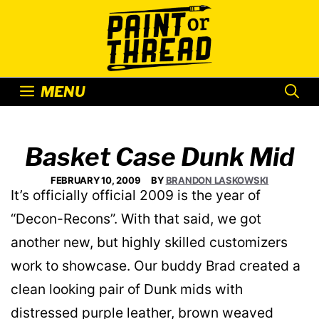
Skip
to
content
MENU
Basket Case Dunk Mid
FEBRUARY 10, 2009
BY
BRANDON LASKOWSKI
It’s officially official 2009 is the year of
“Decon-Recons”. With that said, we got
another new, but highly skilled customizers
work to showcase. Our buddy Brad created a
clean looking pair of Dunk mids with
distressed purple leather, brown weaved