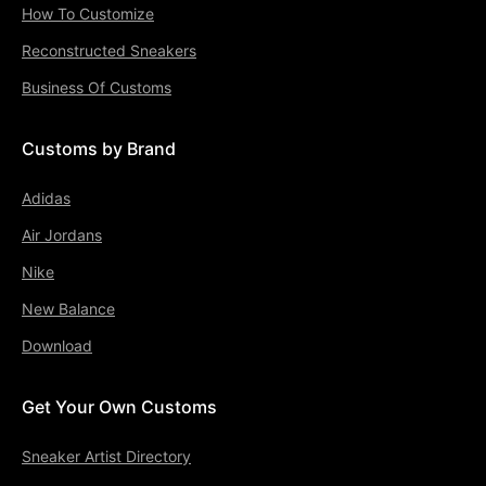
How To Customize
Reconstructed Sneakers
Business Of Customs
Customs by Brand
Adidas
Air Jordans
Nike
New Balance
Download
Get Your Own Customs
Sneaker Artist Directory