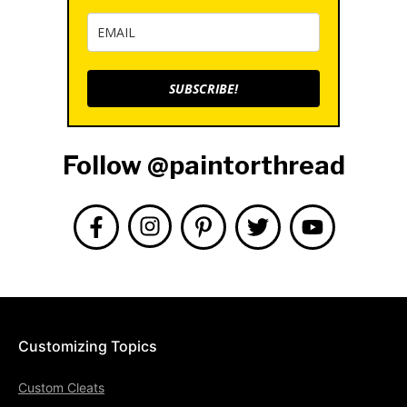
SUBSCRIBE!
Follow @paintorthread
Customizing Topics
Custom Cleats