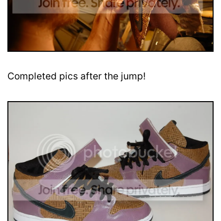
Completed pics after the jump!