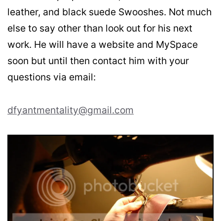
leather, and black suede Swooshes. Not much
else to say other than look out for his next
work. He will have a website and MySpace
soon but until then contact him with your
questions via email:
dfyantmentality@gmail.com