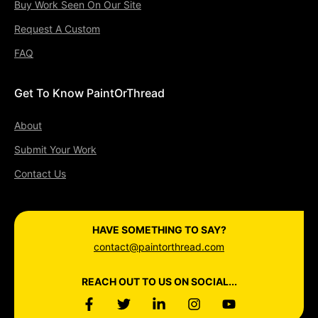
Buy Work Seen On Our Site
Request A Custom
FAQ
Get To Know PaintOrThread
About
Submit Your Work
Contact Us
HAVE SOMETHING TO SAY?
contact@paintorthread.com
REACH OUT TO US ON SOCIAL...