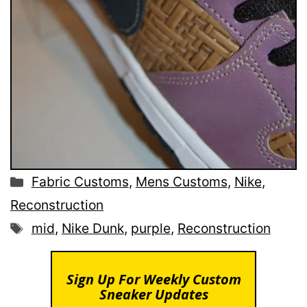
Categories
Fabric Customs
,
Mens Customs
,
Nike
,
Reconstruction
Tags
mid
,
Nike Dunk
,
purple
,
Reconstruction
Sign Up For Weekly Custom
Sneaker Updates