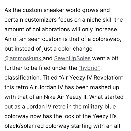
As the custom sneaker world grows and
certain customizers focus on a niche skill the
amount of collaborations will only increase.
An often seen custom is that of a colorswap,
but instead of just a color change
@ammoskunk
and
SewnUpSoles
went a bit
further to be filed under the
“hybrid”
classification. Titled “Air Yeezy IV Revelation”
this retro Air Jordan IV has been mashed up
with that of an Nike Air Yeezy II. What started
out as a Jordan IV retro in the military blue
colorway now has the look of the Yeezy II’s
black/solar red colorway starting with an all