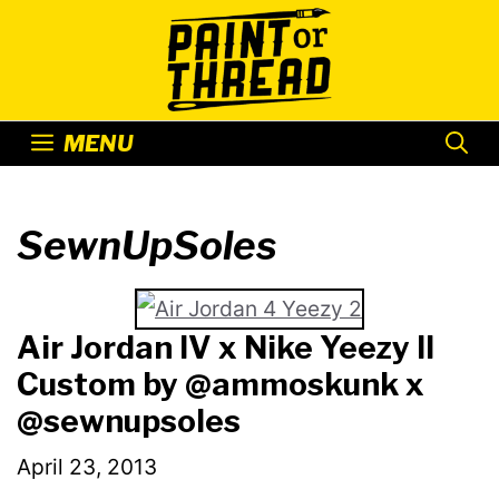
Skip
to
content
MENU
SewnUpSoles
Air Jordan IV x Nike Yeezy II
Custom by @ammoskunk x
@sewnupsoles
April 23, 2013