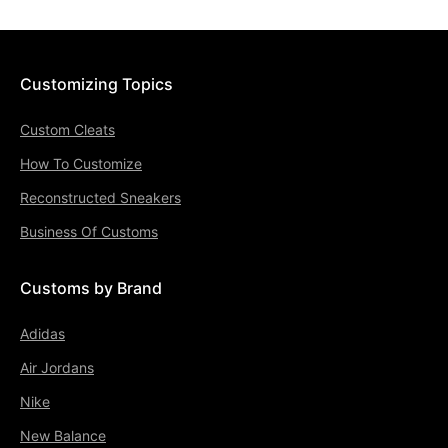
Customizing Topics
Custom Cleats
How To Customize
Reconstructed Sneakers
Business Of Customs
Customs by Brand
Adidas
Air Jordans
Nike
New Balance