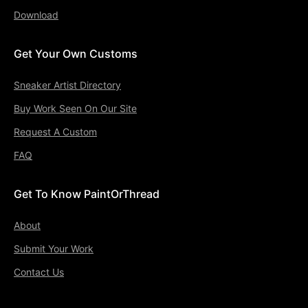
Download
Get Your Own Customs
Sneaker Artist Directory
Buy Work Seen On Our Site
Request A Custom
FAQ
Get To Know PaintOrThread
About
Submit Your Work
Contact Us