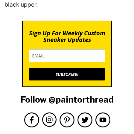
black upper.
Sign Up For Weekly Custom
Sneaker Updates
SUBSCRIBE!
Follow @paintorthread