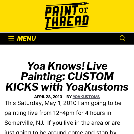
Skip
to
content
MENU
Yoa Knows! Live
Painting: CUSTOM
KICKS with YoaKustoms
APRIL 28, 2010
BY
YOAKUSTOMS
This Saturday, May 1, 2010 I am going to be
painting live from 12-4pm for 4 hours in
Somerville, NJ. If you live in the area or are
just going to be around come and stop by.