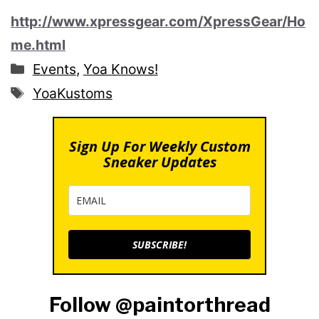
http://www.xpressgear.com/XpressGear/Ho
me.html
Categories
Events
,
Yoa Knows!
Tags
YoaKustoms
Sign Up For Weekly Custom
Sneaker Updates
SUBSCRIBE!
Follow @paintorthread