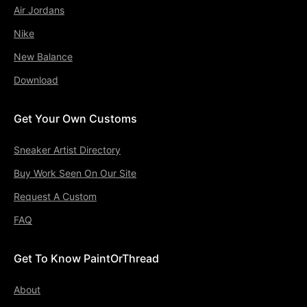
Air Jordans
Nike
New Balance
Download
Get Your Own Customs
Sneaker Artist Directory
Buy Work Seen On Our Site
Request A Custom
FAQ
Get To Know PaintOrThread
About