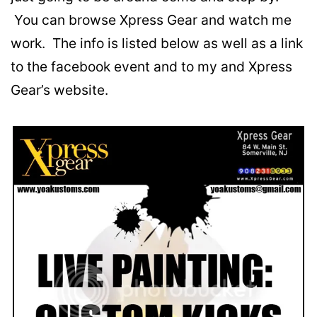
You can browse Xpress Gear and watch me
work. The info is listed below as well as a link
to the facebook event and to my and Xpress
Gear’s website.