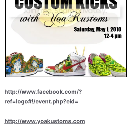
http://www.facebook.com/?
ref=logo#!/event.php?eid=
http://www.yoakustoms.com