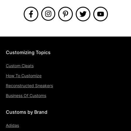
Customizing Topics
Custom Cleats
How To Customize
Reconstructed Sneakers
Business Of Customs
Customs by Brand
Adidas