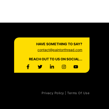
HAVE SOMETHING TO SAY?
contact@paintorthread.com
REACH OUT TO US ON SOCIAL...
Privacy Policy | Terms Of Use