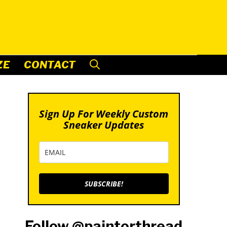
ZE
CONTACT
Sign Up For Weekly Custom
Sneaker Updates
SUBSCRIBE!
Follow @paintorthread