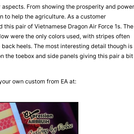
y aspects. From showing the prosperity and powe
in to help the agriculture. As a customer
 this pair of Vietnamese Dragon Air Force 1s. The
low were the only colors used, with stripes often
 back heels. The most interesting detail though is
n the toebox and side panels giving this pair a bit
your own custom from EA at: