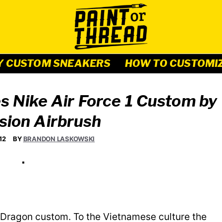
Y CUSTOM SNEAKERS
HOW TO CUSTOMI
 Nike Air Force 1 Custom by
sion Airbrush
12
BY
BRANDON LASKOWSKI
e Dragon custom. To the Vietnamese culture the