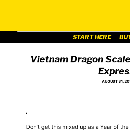
Skip
to
content
START HERE
BU
Vietnam Dragon Scales
Expres
AUGUST 31, 20
Don’t get this mixed up as a Year of th