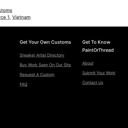
stoms
rce 1
,
Vietnam
Get Your Own Customs
Get To Know
PaintOrThread
Sneaker Artist Directory
About
Buy Work Seen On Our Site
Submit Your Work
Request A Custom
Contact Us
FAQ