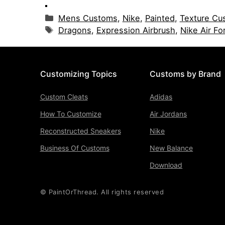
Categories
Mens Customs
,
Nike
,
Painted
,
Texture Cu
Tags
Dragons
,
Expression Airbrush
,
Nike Air Fo
Customizing Topics
Customs by Brand
Custom Cleats
Adidas
How To Customize
Air Jordans
Reconstructed Sneakers
Nike
Business Of Customs
New Balance
Download
© PaintOrThread. All rights reserved