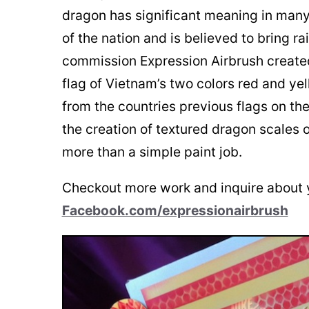
dragon has significant meaning in man
of the nation and is believed to bring ra
commission Expression Airbrush created
flag of Vietnam’s two colors red and yel
from the countries previous flags on the
the creation of textured dragon scales o
more than a simple paint job.
Checkout more work and inquire about 
Facebook.com/expressionairbrush