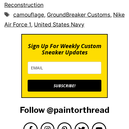
Reconstruction
Tags
camouflage
,
GroundBreaker Customs
,
Nike
Air Force 1
,
United States Navy
Sign Up For Weekly Custom
Sneaker Updates
SUBSCRIBE!
Follow @paintorthread