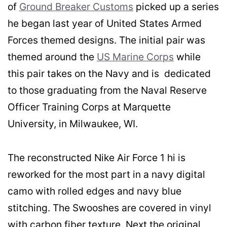
of
Ground Breaker Customs
picked up a series
he began last year of United States Armed
Forces themed designs. The initial pair was
themed around the
US Marine Corps
while
this pair takes on the Navy and is dedicated
to those graduating from the Naval Reserve
Officer Training Corps at Marquette
University, in Milwaukee, WI.
The reconstructed Nike Air Force 1 hi is
reworked for the most part in a navy digital
camo with rolled edges and navy blue
stitching. The Swooshes are covered in vinyl
with carbon fiber texture. Next the original