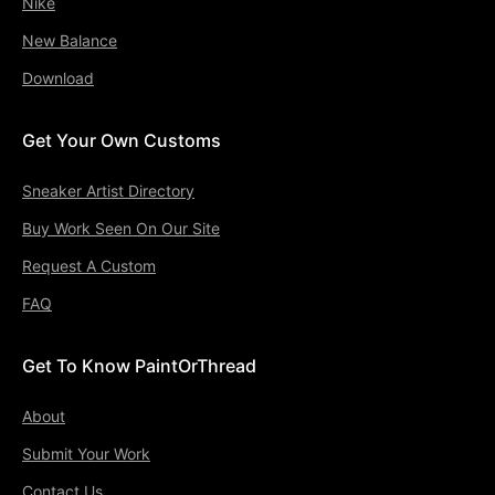
Nike
New Balance
Download
Get Your Own Customs
Sneaker Artist Directory
Buy Work Seen On Our Site
Request A Custom
FAQ
Get To Know PaintOrThread
About
Submit Your Work
Contact Us