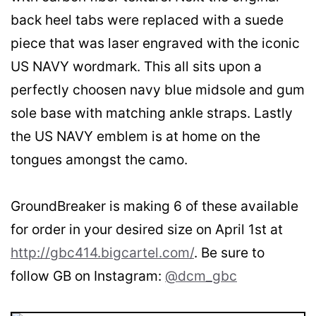
back heel tabs were replaced with a suede
piece that was laser engraved with the iconic
US NAVY wordmark. This all sits upon a
perfectly choosen navy blue midsole and gum
sole base with matching ankle straps. Lastly
the US NAVY emblem is at home on the
tongues amongst the camo.
GroundBreaker is making 6 of these available
for order in your desired size on April 1st at
http://gbc414.bigcartel.com/
. Be sure to
follow GB on Instagram:
@dcm_gbc