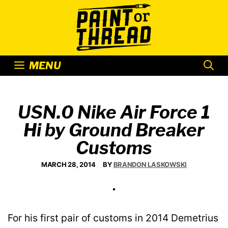
Skip
to
content
MENU
USN.0 Nike Air Force 1
Hi by Ground Breaker
Customs
MARCH 28, 2014
BY
BRANDON LASKOWSKI
For his first pair of customs in 2014 Demetrius