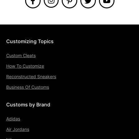
Customizing Topics
Custom Cleats
How To Customize
Reconstructed Sneakers
Business Of Customs
Customs by Brand
Adidas
Air Jordans