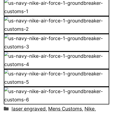
Categories
laser engraved
,
Mens Customs
,
Nike
,