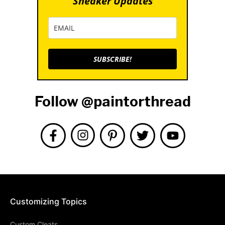
Sneaker Updates
SUBSCRIBE!
Follow @paintorthread
Customizing Topics
Custom Cleats