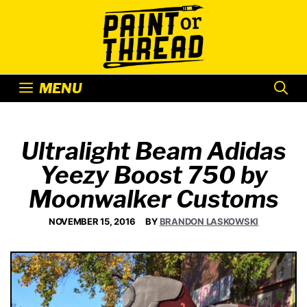
Skip
to
content
MENU
Ultralight Beam Adidas
Yeezy Boost 750 by
Moonwalker Customs
NOVEMBER 15, 2016
BY
BRANDON LASKOWSKI