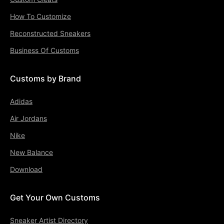
How To Customize
Reconstructed Sneakers
Business Of Customs
Customs by Brand
Adidas
Air Jordans
Nike
New Balance
Download
Get Your Own Customs
Sneaker Artist Directory