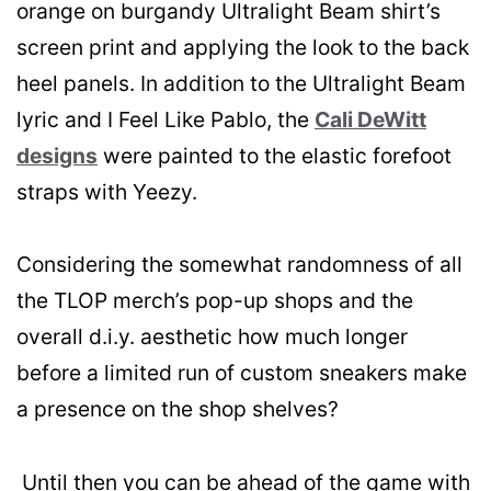
orange on burgandy Ultralight Beam shirt’s
screen print and applying the look to the back
heel panels. In addition to the Ultralight Beam
lyric and I Feel Like Pablo, the
Cali DeWitt
designs
were painted to the elastic forefoot
straps with Yeezy.
Considering the somewhat randomness of all
the TLOP merch’s pop-up shops and the
overall d.i.y. aesthetic how much longer
before a limited run of custom sneakers make
a presence on the shop shelves?
Until then you can be ahead of the game with