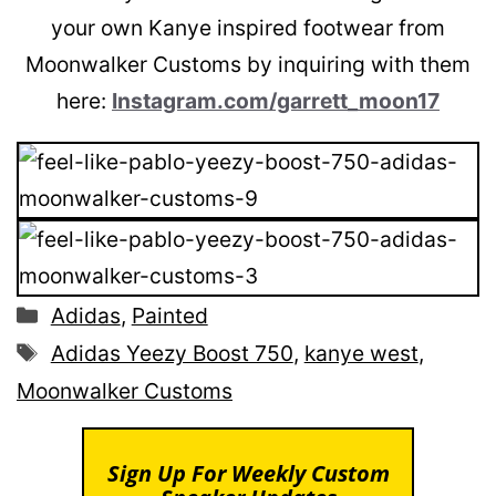
your own Kanye inspired footwear from
Moonwalker Customs by inquiring with them
here:
Instagram.com/garrett_moon17
Categories
Adidas
,
Painted
Tags
Adidas Yeezy Boost 750
,
kanye west
,
Moonwalker Customs
Sign Up For Weekly Custom