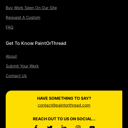
Buy Work Seen On Our Site
Request A Custom
FAQ
Get To Know PaintOrThread
About
Submit Your Work
Contact Us
HAVE SOMETHING TO SAY?
contact@paintorthread.com
REACH OUT TO US ON SOCIAL...