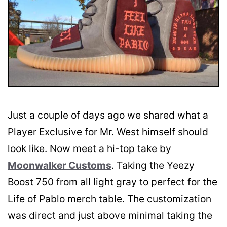
Just a couple of days ago we shared what a
Player Exclusive for Mr. West himself should
look like. Now meet a hi-top take by
Moonwalker Customs
. Taking the Yeezy
Boost 750 from all light gray to perfect for the
Life of Pablo merch table. The customization
was direct and just above minimal taking the