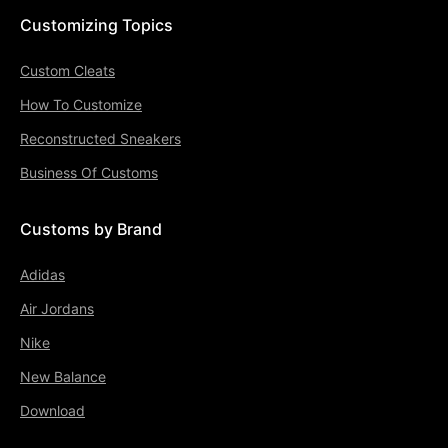
Customizing Topics
Custom Cleats
How To Customize
Reconstructed Sneakers
Business Of Customs
Customs by Brand
Adidas
Air Jordans
Nike
New Balance
Download