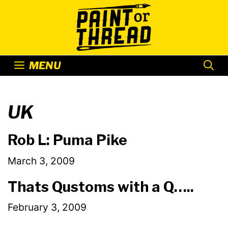
Skip
to
content
MENU
UK
Rob L: Puma Pike
March 3, 2009
Thats Qustoms with a Q…..
February 3, 2009