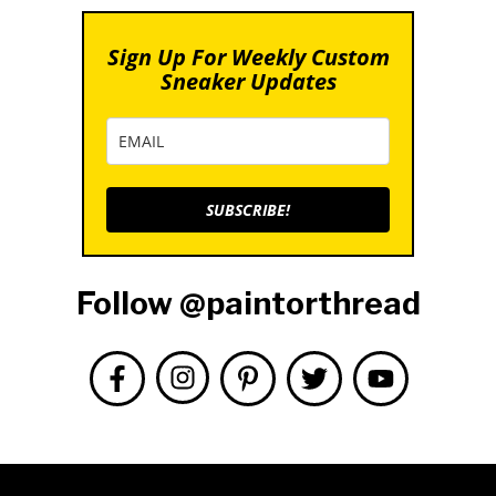
Sign Up For Weekly Custom
Sneaker Updates
SUBSCRIBE!
Follow @paintorthread