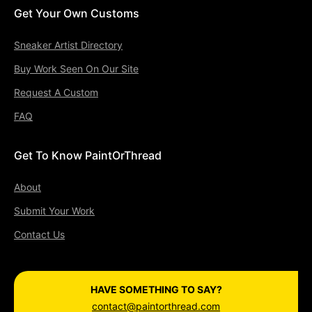
Get Your Own Customs
Sneaker Artist Directory
Buy Work Seen On Our Site
Request A Custom
FAQ
Get To Know PaintOrThread
About
Submit Your Work
Contact Us
HAVE SOMETHING TO SAY?
contact@paintorthread.com