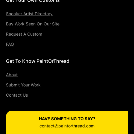
Sneaker Artist Directory
Buy Work Seen On Our Site
Request A Custom
FAQ
Get To Know PaintOrThread
About
Submit Your Work
Contact Us
HAVE SOMETHING TO SAY?
contact@paintorthread.com