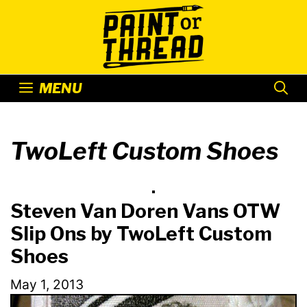
Skip
to
content
MENU
TwoLeft Custom Shoes
Steven Van Doren Vans OTW
Slip Ons by TwoLeft Custom
Shoes
May 1, 2013