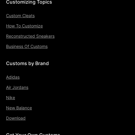
Customizing Topics
Custom Cleats
How To Customize
Reconstructed Sneakers
Business Of Customs
Customs by Brand
Adidas
Air Jordans
Nike
New Balance
Download
Get Your Own Customs