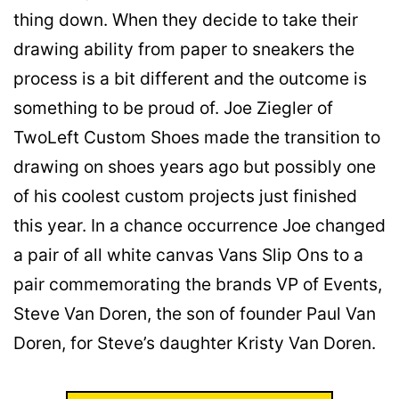
thing down. When they decide to take their
drawing ability from paper to sneakers the
process is a bit different and the outcome is
something to be proud of. Joe Ziegler of
TwoLeft Custom Shoes made the transition to
drawing on shoes years ago but possibly one
of his coolest custom projects just finished
this year. In a chance occurrence Joe changed
a pair of all white canvas Vans Slip Ons to a
pair commemorating the brands VP of Events,
Steve Van Doren, the son of founder Paul Van
Doren, for Steve’s daughter Kristy Van Doren.