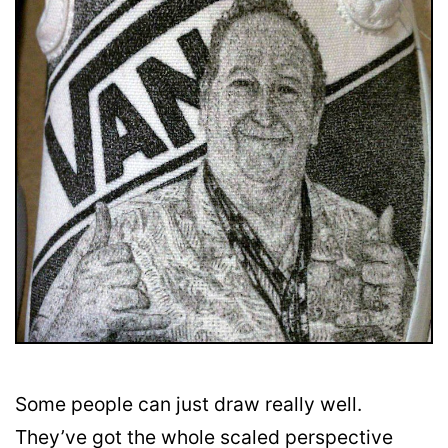
Some people can just draw really well.
They’ve got the whole scaled perspective