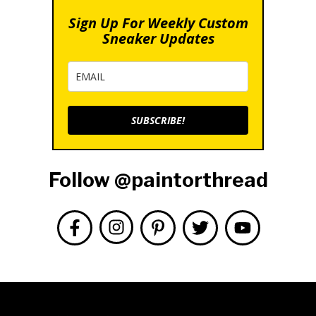
Sign Up For Weekly Custom
Sneaker Updates
SUBSCRIBE!
Follow @paintorthread