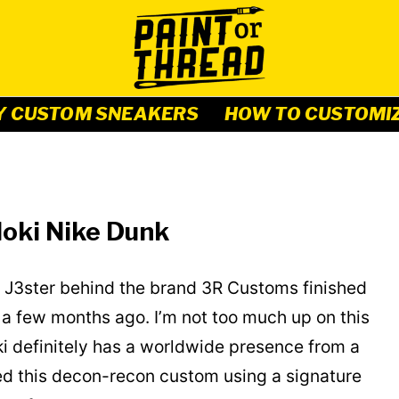
Y CUSTOM SNEAKERS
HOW TO CUSTOMI
oki Nike Dunk
 J3ster behind the brand 3R Customs finished
a few months ago. I’m not too much up on this
i definitely has a worldwide presence from a
d this decon-recon custom using a signature