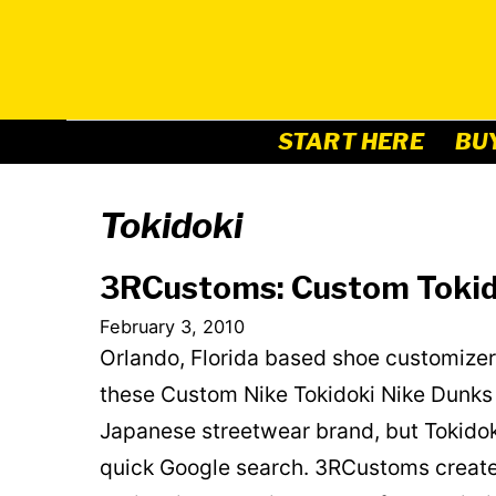
Skip
to
content
START HERE
BU
Tokidoki
3RCustoms: Custom Tokid
February 3, 2010
Orlando, Florida based shoe customizer
these Custom Nike Tokidoki Nike Dunks 
Japanese streetwear brand, but Tokidok
quick Google search. 3RCustoms create