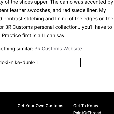
rity of the shoes upper. The camo was accented by
atent leather swooshes, and red suede liner. My
d contrast stitching and lining of the edges on the
 for 3R Customs personal collection…you’ll have to
actice first is all I can say.
thing similar:
3R Customs Website
Get Your Own Customs
Get To Know
PaintOrThread