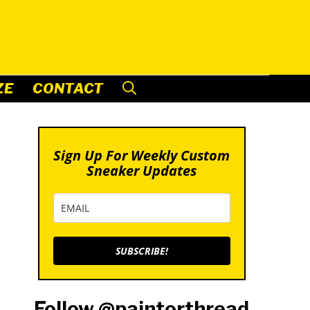
ZE
CONTACT
Sign Up For Weekly Custom
Sneaker Updates
SUBSCRIBE!
Follow @paintorthread