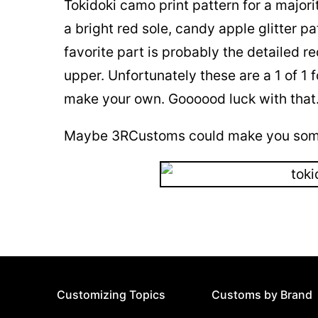
Tokidoki camo print pattern for a majo
a bright red sole, candy apple glitter p
favorite part is probably the detailed re
upper. Unfortunately these are a 1 of 1
make your own. Goooood luck with that. Pr
Maybe 3RCustoms could make you some
Customizing Topics
Customs by Brand