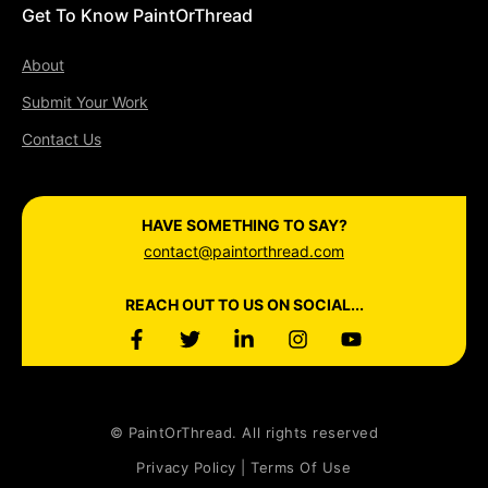
Get To Know PaintOrThread
About
Submit Your Work
Contact Us
HAVE SOMETHING TO SAY?
contact@paintorthread.com
REACH OUT TO US ON SOCIAL...
© PaintOrThread. All rights reserved
Privacy Policy | Terms Of Use