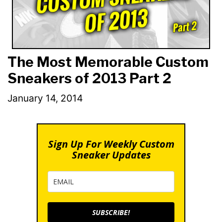
The Most Memorable Custom
Sneakers of 2013 Part 2
January 14, 2014
Sign Up For Weekly Custom
Sneaker Updates
SUBSCRIBE!