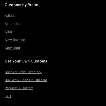
Customs by Brand
Adidas
Air Jordans
Nike
New Balance
Download
Get Your Own Customs
Sneaker Artist Directory
Buy Work Seen On Our Site
Request A Custom
FAQ