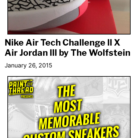
Nike Air Tech Challenge II X
Air Jordan III by The Wolfstein
January 26, 2015