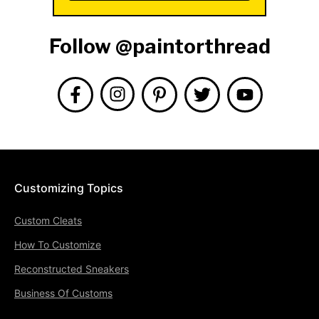
Follow @paintorthread
Customizing Topics
Custom Cleats
How To Customize
Reconstructed Sneakers
Business Of Customs