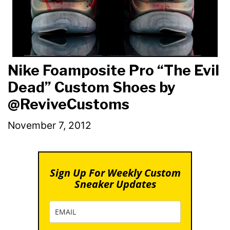
Nike Foamposite Pro “The Evil
Dead” Custom Shoes by
@ReviveCustoms
November 7, 2012
Sign Up For Weekly Custom
Sneaker Updates