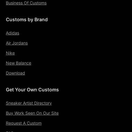
Business Of Customs
Customs by Brand
Adidas
Air Jordans
Nike
New Balance
Download
Get Your Own Customs
Sneaker Artist Directory
Buy Work Seen On Our Site
Request A Custom