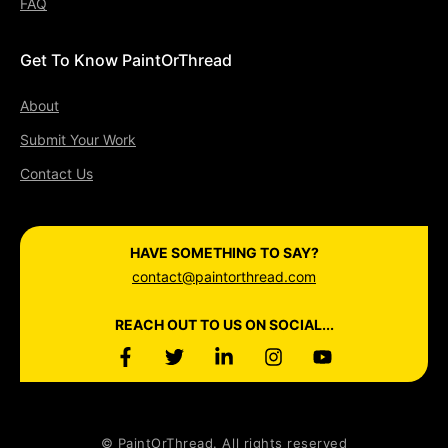
FAQ
Get To Know PaintOrThread
About
Submit Your Work
Contact Us
HAVE SOMETHING TO SAY?
contact@paintorthread.com
REACH OUT TO US ON SOCIAL...
© PaintOrThread. All rights reserved