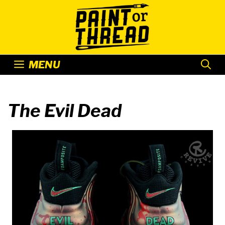
Skip
to
content
MENU
The Evil Dead