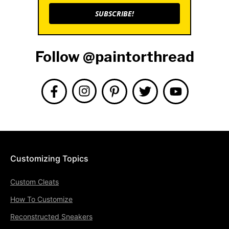
SUBSCRIBE!
Follow @paintorthread
Customizing Topics
Custom Cleats
How To Customize
Reconstructed Sneakers