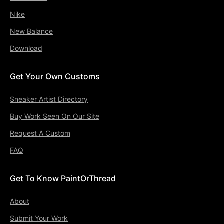
Nike
New Balance
Download
Get Your Own Customs
Sneaker Artist Directory
Buy Work Seen On Our Site
Request A Custom
FAQ
Get To Know PaintOrThread
About
Submit Your Work