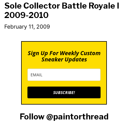
Sole Collector Battle Royale I
2009-2010
February 11, 2009
Sign Up For Weekly Custom
Sneaker Updates
SUBSCRIBE!
Follow @paintorthread