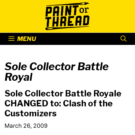
Skip
to
content
MENU
Sole Collector Battle
Royal
Sole Collector Battle Royale
CHANGED to: Clash of the
Customizers
March 26, 2009