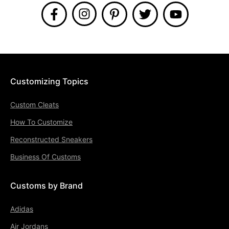
Customizing Topics
Custom Cleats
How To Customize
Reconstructed Sneakers
Business Of Customs
Customs by Brand
Adidas
Air Jordans