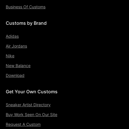
Business Of Customs
Customs by Brand
Adidas
Air Jordans
Nike
New Balance
Download
Get Your Own Customs
Sneaker Artist Directory
Buy Work Seen On Our Site
Request A Custom