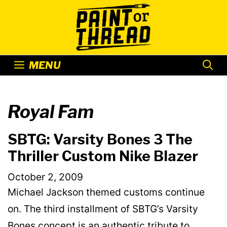
Skip
to
content
MENU
Royal Fam
SBTG: Varsity Bones 3 The
Thriller Custom Nike Blazer
October 2, 2009
Michael Jackson themed customs continue
on. The third installment of SBTG’s Varsity
Bones concept is an authentic tribute to