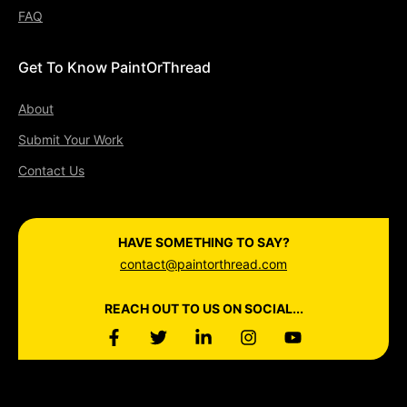
FAQ
Get To Know PaintOrThread
About
Submit Your Work
Contact Us
HAVE SOMETHING TO SAY?
contact@paintorthread.com
REACH OUT TO US ON SOCIAL...