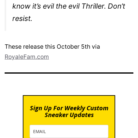
know it’s evil the evil Thriller. Don’t
resist.
These release this October 5th via
RoyaleFam.com
Sign Up For Weekly Custom
Sneaker Updates