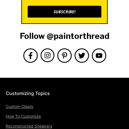
SUBSCRIBE!
Follow @paintorthread
Customizing Topics
Custom Cleats
How To Customize
Reconstructed Sneakers