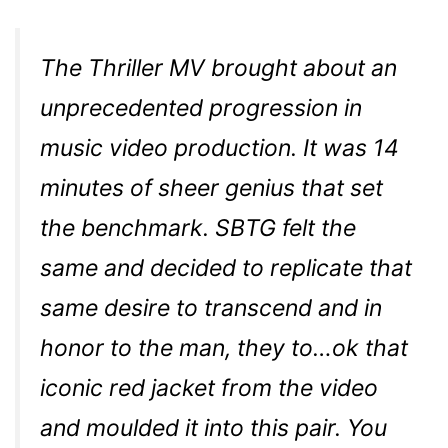
The Thriller MV brought about an
unprecedented progression in
music video production. It was 14
minutes of sheer genius that set
the benchmark. SBTG felt the
same and decided to replicate that
same desire to transcend and in
honor to the man, they to…ok that
iconic red jacket from the video
and moulded it into this pair. You