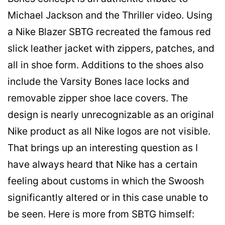
Michael Jackson and the Thriller video. Using
a Nike Blazer SBTG recreated the famous red
slick leather jacket with zippers, patches, and
all in shoe form. Additions to the shoes also
include the Varsity Bones lace locks and
removable zipper shoe lace covers. The
design is nearly unrecognizable as an original
Nike product as all Nike logos are not visible.
That brings up an interesting question as I
have always heard that Nike has a certain
feeling about customs in which the Swoosh
significantly altered or in this case unable to
be seen. Here is more from SBTG himself: