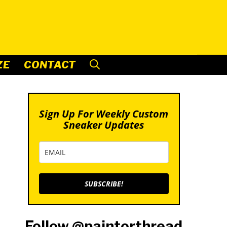
ZE
CONTACT
Sign Up For Weekly Custom
Sneaker Updates
SUBSCRIBE!
Follow @paintorthread