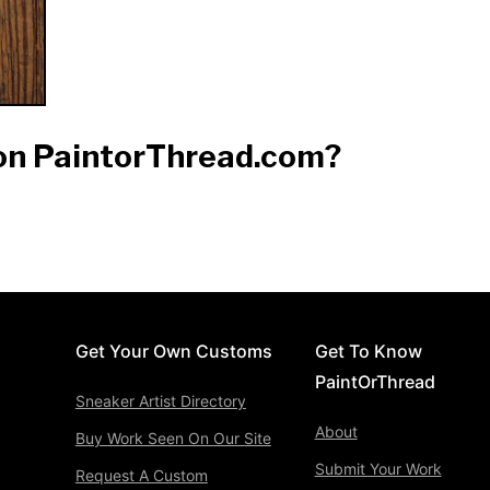
 on PaintorThread.com?
Get Your Own Customs
Get To Know
PaintOrThread
Sneaker Artist Directory
About
Buy Work Seen On Our Site
Submit Your Work
Request A Custom