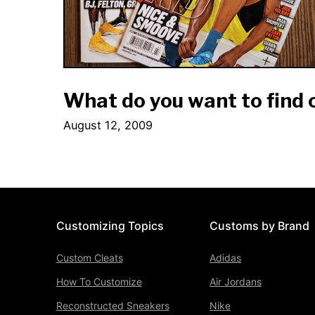
What do you want to find
August 12, 2009
Customizing Topics
Customs by Brand
Custom Cleats
Adidas
How To Customize
Air Jordans
Reconstructed Sneakers
Nike