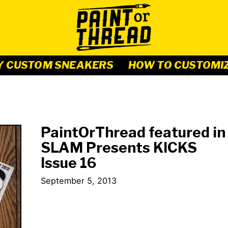
Y CUSTOM SNEAKERS
HOW TO CUSTOMI
PaintOrThread featured in
SLAM Presents KICKS
Issue 16
September 5, 2013