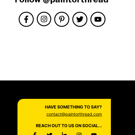
HAVE SOMETHING TO SAY?
contact@paintorthread.com
REACH OUT TO US ON SOCIAL...