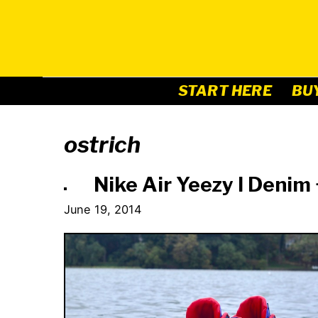
Skip
to
content
START HERE
BU
ostrich
Nike Air Yeezy I Denim
June 19, 2014