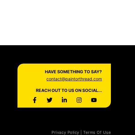
HAVE SOMETHING TO SAY?
contact@paintorthread.com
REACH OUT TO US ON SOCIAL...
Privacy Policy | Terms Of Use