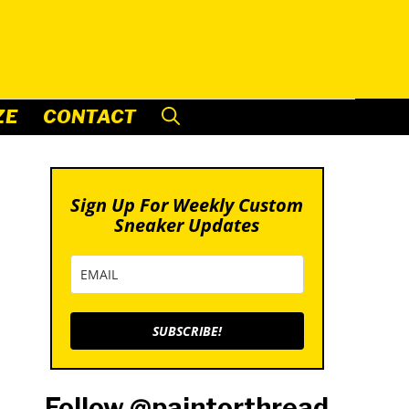
ZE
CONTACT
Sign Up For Weekly Custom
Sneaker Updates
SUBSCRIBE!
Follow @paintorthread