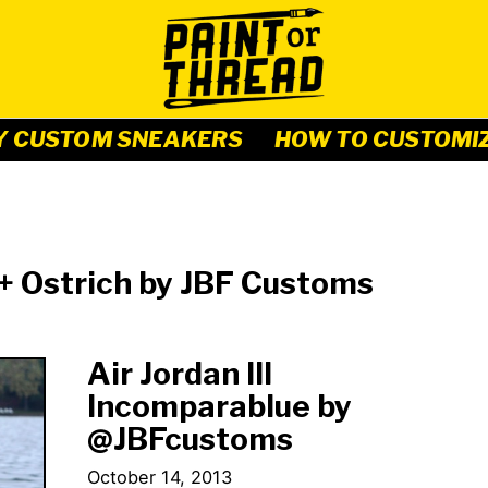
Y CUSTOM SNEAKERS
HOW TO CUSTOMI
 + Ostrich by JBF Customs
Air Jordan III
Incomparablue by
@JBFcustoms
October 14, 2013