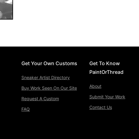
Get Your Own Customs
Get To Know
PaintOrThread
Sneaker Artist Directory
About
Buy Work Seen On Our Site
Submit Your Work
Request A Custom
Contact Us
FAQ