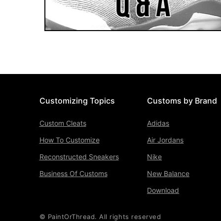
Customizing Topics
Customs by Brand
Custom Cleats
Adidas
How To Customize
Air Jordans
Reconstructed Sneakers
Nike
Business Of Customs
New Balance
Download
© PaintOrThread. All rights reserved