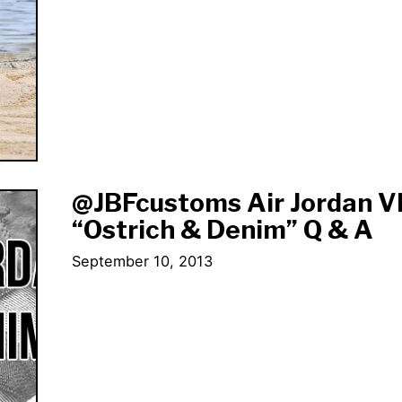
@JBFcustoms Air Jordan V
“Ostrich & Denim” Q & A
September 10, 2013