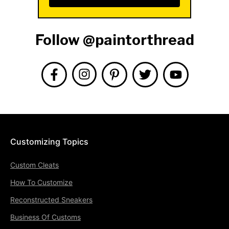
Follow @paintorthread
Customizing Topics
Custom Cleats
How To Customize
Reconstructed Sneakers
Business Of Customs