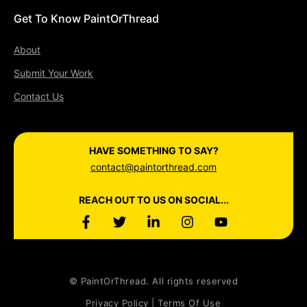
Get To Know PaintOrThread
About
Submit Your Work
Contact Us
HAVE SOMETHING TO SAY?
contact@paintorthread.com
REACH OUT TO US ON SOCIAL...
© PaintOrThread. All rights reserved
Privacy Policy | Terms Of Use