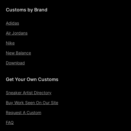
Customs by Brand
Adidas
Air Jordans
Nike
New Balance
Download
Get Your Own Customs
Sneaker Artist Directory
Buy Work Seen On Our Site
Request A Custom
FAQ