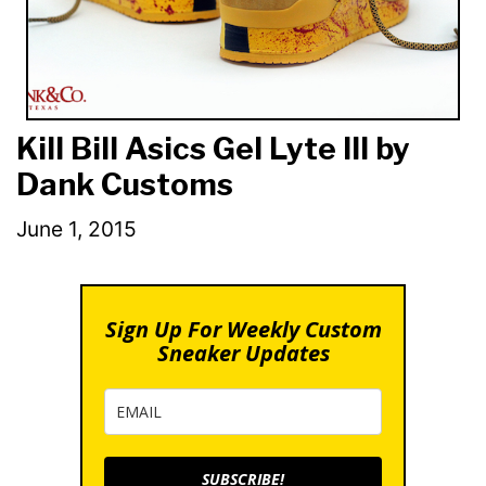
Kill Bill Asics Gel Lyte III by
Dank Customs
June 1, 2015
Sign Up For Weekly Custom
Sneaker Updates
SUBSCRIBE!