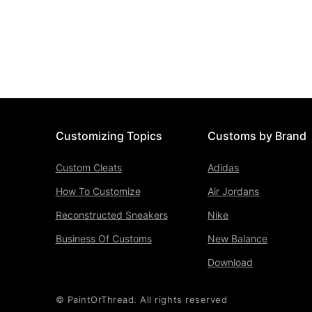
Customizing Topics
Customs by Brand
Custom Cleats
Adidas
How To Customize
Air Jordans
Reconstructed Sneakers
Nike
Business Of Customs
New Balance
Download
© PaintOrThread. All rights reserved