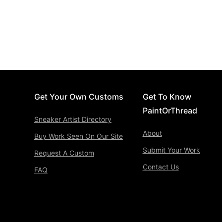
Get Your Own Customs
Get To Know
PaintOrThread
Sneaker Artist Directory
About
Buy Work Seen On Our Site
Submit Your Work
Request A Custom
Contact Us
FAQ