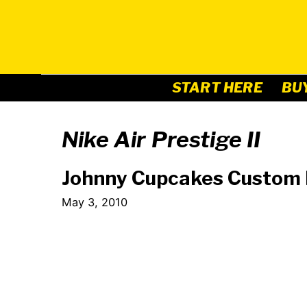
Skip
to
content
START HERE
BU
Nike Air Prestige II
Johnny Cupcakes Custom N
May 3, 2010