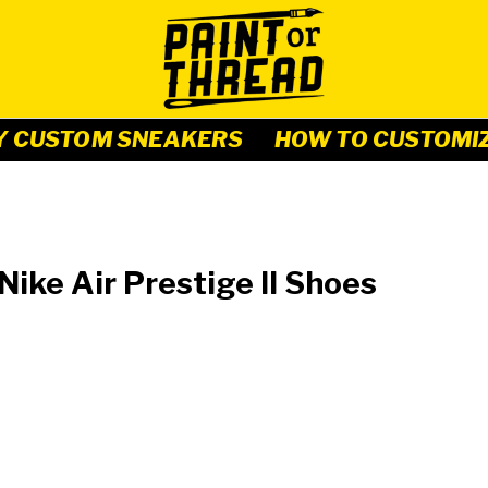
Y CUSTOM SNEAKERS
HOW TO CUSTOMI
ike Air Prestige II Shoes