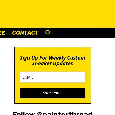
ZE
CONTACT
Sign Up For Weekly Custom
Sneaker Updates
SUBSCRIBE!
Follow @paintorthread