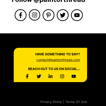
HAVE SOMETHING TO SAY?
contact@paintorthread.com
REACH OUT TO US ON SOCIAL...
Privacy Policy | Terms Of Use