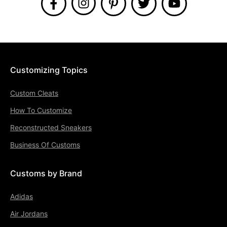
Customizing Topics
Custom Cleats
How To Customize
Reconstructed Sneakers
Business Of Customs
Customs by Brand
Adidas
Air Jordans