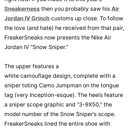
Sneakerness
then you probably saw his
Air
Jordan IV Grinch
customs up close. To follow
the love (and hate) he received from that pair,
FreakerSneaks now presents the Nike Air
Jordan IV “Snow Sniper.”
The upper features a
white camouflage design, complete with a
sniper toting Camo Jumpman on the tongue
tag (very Inception-esque). The heels feature
a sniper scope graphic and “3-9X50,” the
model number of the Snow Sniper’s scope.
FreakerSneaks lined the entire shoe with