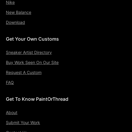
Nike
New Balance
Download
Get Your Own Customs
Sneaker Artist Directory
Buy Work Seen On Our Site
Request A Custom
FAQ
Get To Know PaintOrThread
About
Submit Your Work