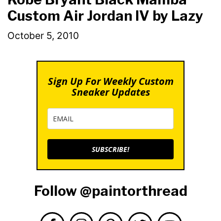
Custom Air Jordan IV by Lazy
October 5, 2010
Sign Up For Weekly Custom
Sneaker Updates
SUBSCRIBE!
Follow @paintorthread