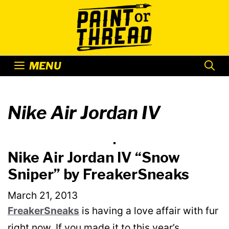
Skip
to
content
MENU
Nike Air Jordan IV
Nike Air Jordan IV “Snow
Sniper” by FreakerSneaks
March 21, 2013
FreakerSneaks
is having a love affair with fur
right now. If you made it to this year’s