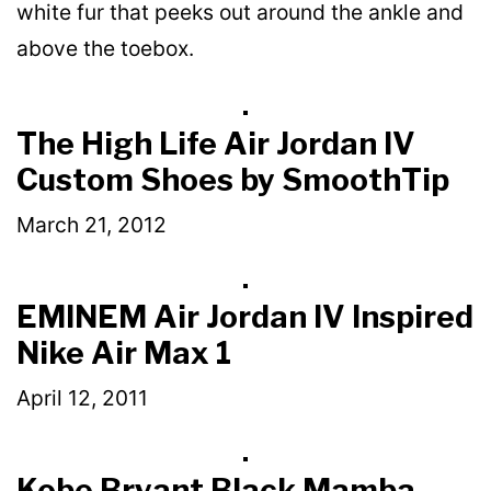
white fur that peeks out around the ankle and
above the toebox.
The High Life Air Jordan IV
Custom Shoes by SmoothTip
March 21, 2012
EMINEM Air Jordan IV Inspired
Nike Air Max 1
April 12, 2011
Kobe Bryant Black Mamba