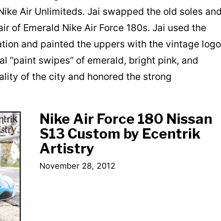
 Nike Air Unlimiteds. Jai swapped the old soles an
ir of Emerald Nike Air Force 180s. Jai used the
ation and painted the uppers with the vintage logo
al “paint swipes” of emerald, bright pink, and
lity of the city and honored the strong
Nike Air Force 180 Nissan
S13 Custom by Ecentrik
Artistry
November 28, 2012