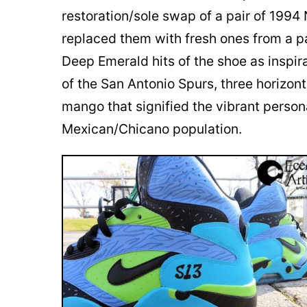
restoration/sole swap of a pair of 1994
replaced them with fresh ones from a pa
Deep Emerald hits of the shoe as inspir
of the San Antonio Spurs, three horizont
mango that signified the vibrant persona
Mexican/Chicano population.