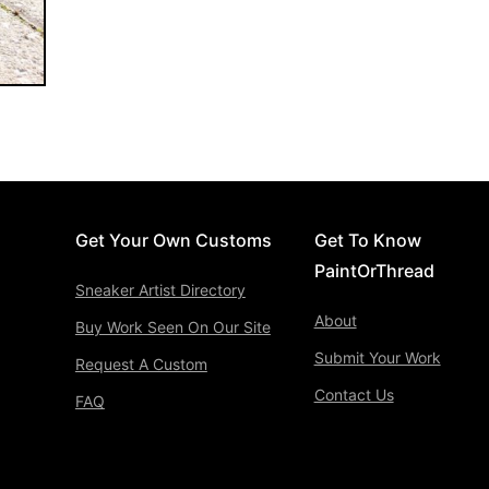
Get Your Own Customs
Get To Know
PaintOrThread
Sneaker Artist Directory
About
Buy Work Seen On Our Site
Submit Your Work
Request A Custom
Contact Us
FAQ