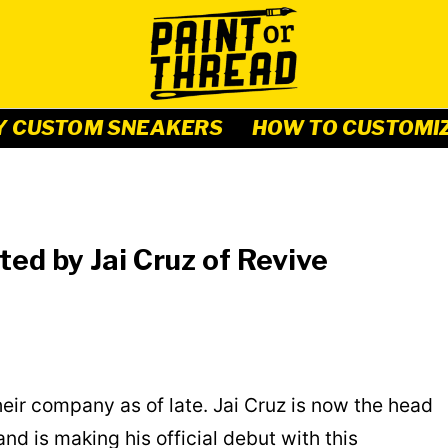
Y CUSTOM SNEAKERS
HOW TO CUSTOMI
ted by Jai Cruz of Revive
ir company as of late. Jai Cruz is now the head
d is making his official debut with this