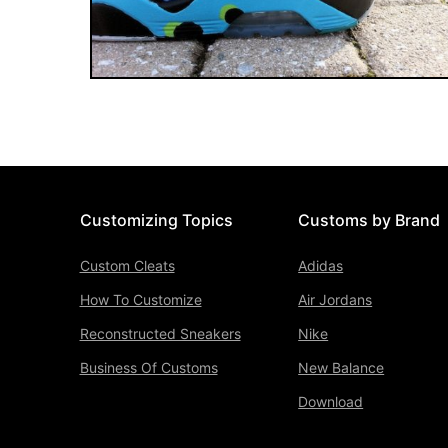
Customizing Topics
Customs by Brand
Custom Cleats
Adidas
How To Customize
Air Jordans
Reconstructed Sneakers
Nike
Business Of Customs
New Balance
Download