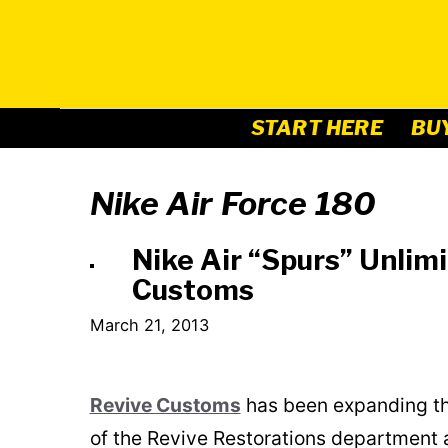
Skip
to
content
START HERE
BU
Nike Air Force 180
Nike Air “Spurs” Unlimi
Customs
March 21, 2013
Revive Customs
has been expanding the
of the Revive Restorations department an