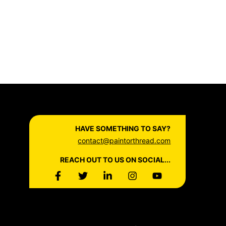
HAVE SOMETHING TO SAY?
contact@paintorthread.com
REACH OUT TO US ON SOCIAL...