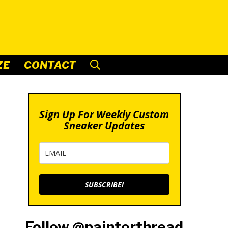
ZE
CONTACT
Sign Up For Weekly Custom
Sneaker Updates
SUBSCRIBE!
Follow @paintorthread