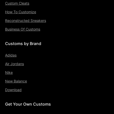
Custom Cleats
How To Customize
Reconstructed Sneakers
Business Of Customs
Customs by Brand
Adidas
Air Jordans
Nike
New Balance
Download
Get Your Own Customs