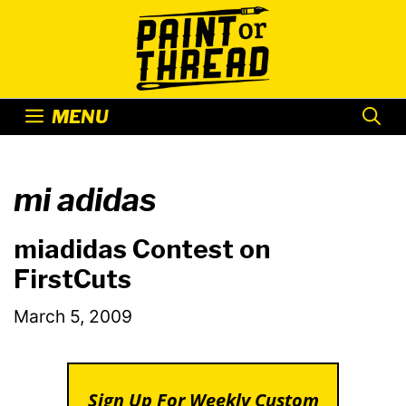
Skip
to
content
MENU
mi adidas
miadidas Contest on
FirstCuts
March 5, 2009
Sign Up For Weekly Custom