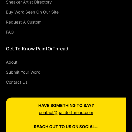
Sneaker Artist Directory
Buy Work Seen On Our Site
Request A Custom
FAQ
Get To Know PaintOrThread
About
Submit Your Work
Contact Us
HAVE SOMETHING TO SAY?
contact@paintorthread.com
REACH OUT TO US ON SOCIAL...