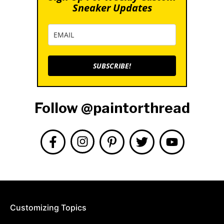
Sneaker Updates
SUBSCRIBE!
Follow @paintorthread
Customizing Topics