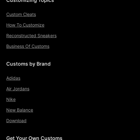
Custom Cleats
How To Customize
Reconstructed Sneakers
Business Of Customs
Customs by Brand
Adidas
Air Jordans
Nike
New Balance
Download
Get Your Own Customs