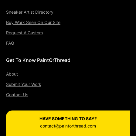
Sneaker Artist Directory
Buy Work Seen On Our Site
Request A Custom
FAQ
Get To Know PaintOrThread
About
Submit Your Work
Contact Us
HAVE SOMETHING TO SAY?
contact@paintorthread.com