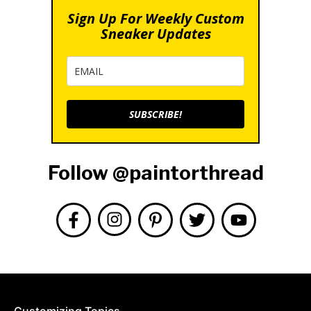
Sign Up For Weekly Custom
Sneaker Updates
SUBSCRIBE!
Follow @paintorthread
Customizing Topics