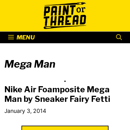
Skip
to
content
MENU
Mega Man
Nike Air Foamposite Mega
Man by Sneaker Fairy Fetti
January 3, 2014