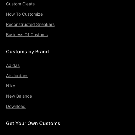
Custom Cleats
How To Customize
Reconstructed Sneakers
Business Of Customs
Customs by Brand
Adidas
Air Jordans
Nike
New Balance
Download
Get Your Own Customs