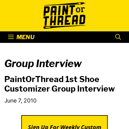
Skip
to
content
MENU
Group Interview
PaintOrThread 1st Shoe
Customizer Group Interview
June 7, 2010
Sign Up For Weekly Custom