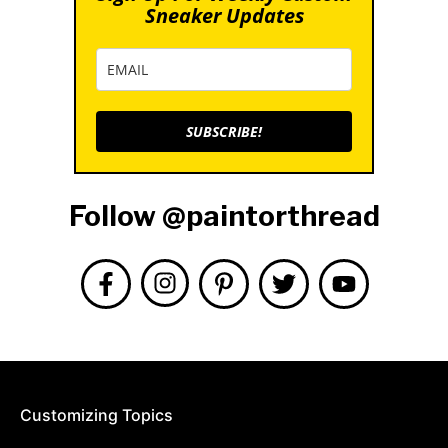
Sneaker Updates
SUBSCRIBE!
Follow @paintorthread
Customizing Topics