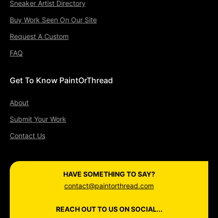
Sneaker Artist Directory
Buy Work Seen On Our Site
Request A Custom
FAQ
Get To Know PaintOrThread
About
Submit Your Work
Contact Us
HAVE SOMETHING TO SAY?
contact@paintorthread.com
REACH OUT TO US ON SOCIAL...