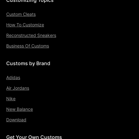
Custom Cleats
How To Customize
Reconstructed Sneakers
Business Of Customs
Customs by Brand
Adidas
Air Jordans
Nike
New Balance
Download
Get Your Own Customs