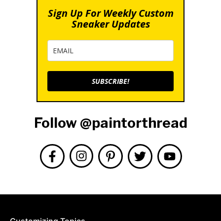
Sign Up For Weekly Custom
Sneaker Updates
SUBSCRIBE!
Follow @paintorthread
Customizing Topics