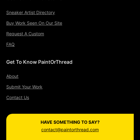
Sneaker Artist Directory
Buy Work Seen On Our Site
Request A Custom
FAQ
Get To Know PaintOrThread
About
Submit Your Work
Contact Us
HAVE SOMETHING TO SAY?
contact@paintorthread.com