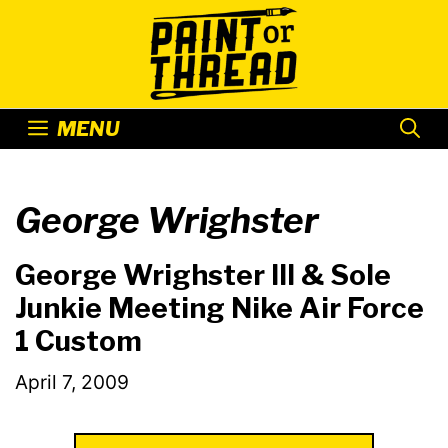
Skip
to
content
MENU
George Wrighster
George Wrighster III & Sole
Junkie Meeting Nike Air Force
1 Custom
April 7, 2009